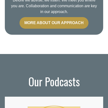
Before we advise, we listen. We meet you where
you are. Collaboration and communication are key
in our approach.
MORE ABOUT OUR APPROACH
Our Podcasts