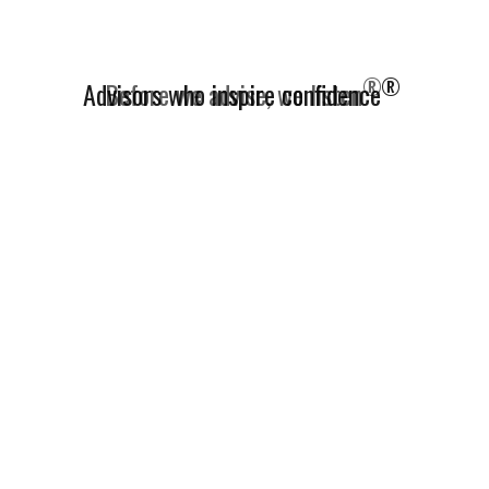
®
Advisors who inspire confidence