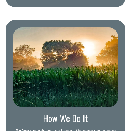
How We Do It