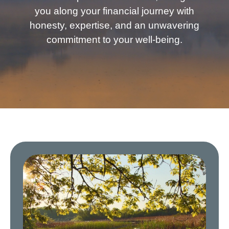
you along your financial journey with
honesty, expertise, and an unwavering
commitment to your well-being.