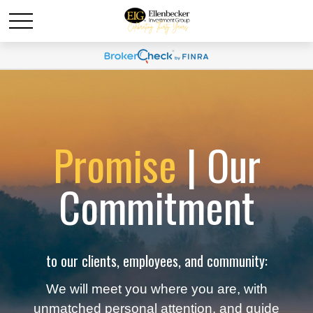
Promise
| Our
Commitment
to our clients, employees, and community:
We will meet you where you are, with
unmatched personal attention, and guide