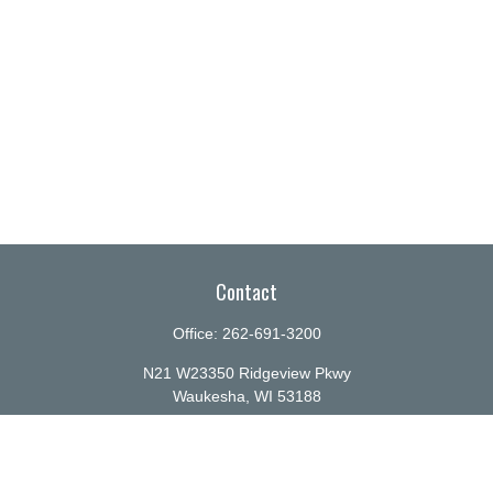
Contact
Office:
262-691-3200
N21 W23350 Ridgeview Pkwy
Waukesha,
WI
53188
info@ellenbecker.com