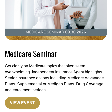
Medicare Seminar
Get clarity on Medicare topics that often seem
overwhelming. Independent Insurance Agent highlights
Senior Insurance options including Medicare Advantage
Plans, Supplemental or Medigap Plans, Drug Coverage,
and enrollment periods.
VIEW EVENT