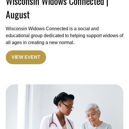
Wisconsin Widows Connected |
August
Wisconsin Widows Connected is a social and
educational group dedicated to helping support widows of
all ages in creating a new normal.
VIEW EVENT