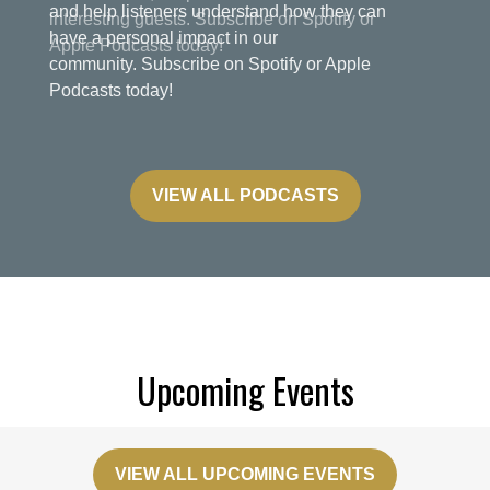
and help listeners understand how they can
have a personal impact in our
community. Subscribe on Spotify or Apple
Podcasts today!
VIEW ALL PODCASTS
Upcoming Events
VIEW ALL UPCOMING EVENTS