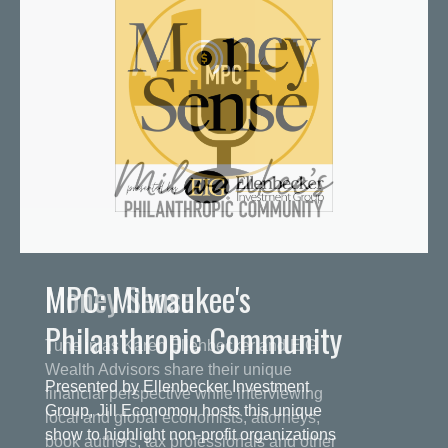
MPC: Milwaukee's
Philanthropic Community
Presented by Ellenbecker Investment
Group, Jill Economou hosts this unique
show to highlight non-profit organizations