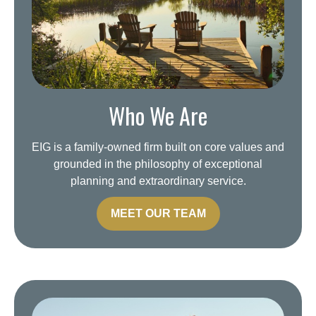
Who We Are
EIG is a family-owned firm built on core values and
grounded in the philosophy of exceptional
planning and extraordinary service.
MEET OUR TEAM