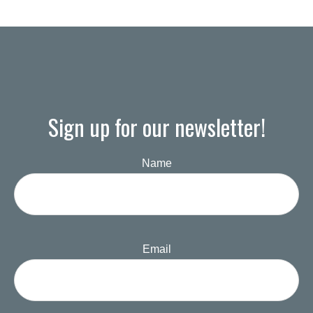
Sign up for our newsletter!
Name
Email