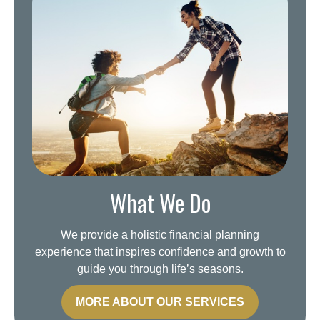
What We Do
We provide a holistic financial planning
experience that inspires confidence and growth to
guide you through life’s seasons.
MORE ABOUT OUR SERVICES