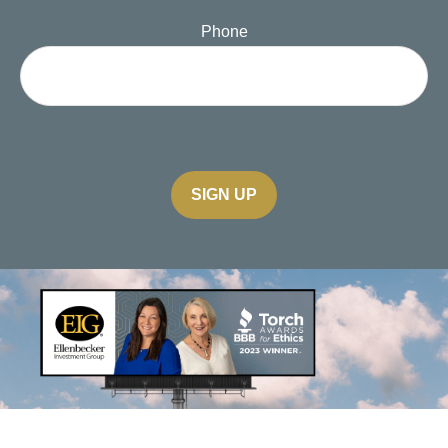
Phone
SIGN UP