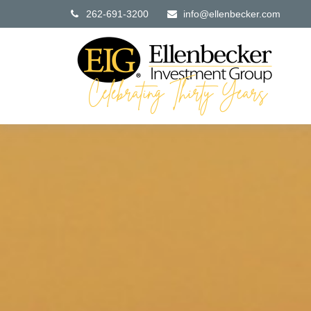
262-691-3200
info@ellenbecker.com