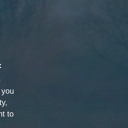
:
h
 you
ty,
t to