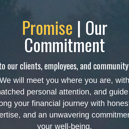
Promise
| Our
Commitment
to our clients, employees, and community
We will meet you where you are, wit
atched personal attention, and guide
ong your financial journey with hones
ertise, and an unwavering commitmen
your well-being.