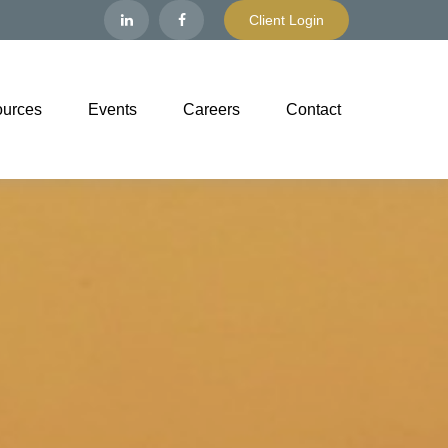
Client Login
urces
Events
Careers
Contact