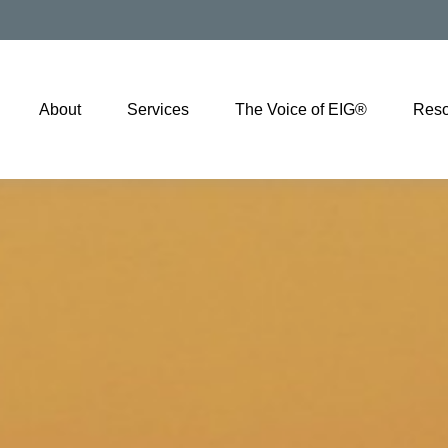
About
Services
The Voice of EIG®
Reso