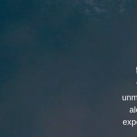
unm
al
exp