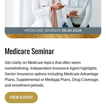
Medicare Seminar
Get clarity on Medicare topics that often seem
overwhelming. Independent Insurance Agent highlights
Senior Insurance options including Medicare Advantage
Plans, Supplemental or Medigap Plans, Drug Coverage,
and enrollment periods.
VIEW EVENT