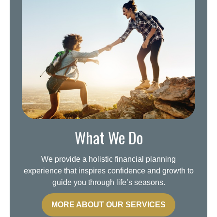
What We Do
We provide a holistic financial planning
experience that inspires confidence and growth to
guide you through life’s seasons.
MORE ABOUT OUR SERVICES