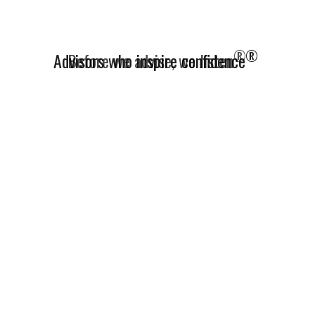
®
Advisors who inspire confidence