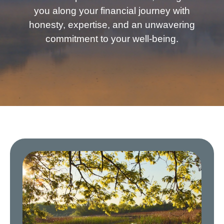
you along your financial journey with
honesty, expertise, and an unwavering
commitment to your well-being.