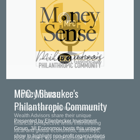
MPC: Milwaukee's
Philanthropic Community
Presented by Ellenbecker Investment
Group, Jill Economou hosts this unique
show to highlight non-profit organizations