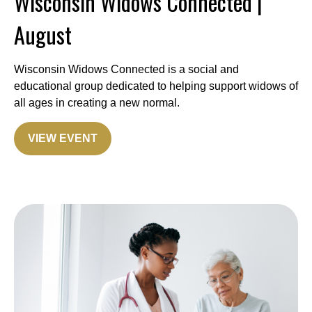
Wisconsin Widows Connected |
August
Wisconsin Widows Connected is a social and
educational group dedicated to helping support widows of
all ages in creating a new normal.
VIEW EVENT