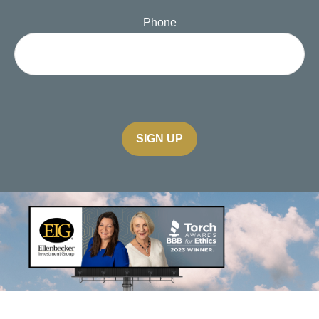
Phone
SIGN UP