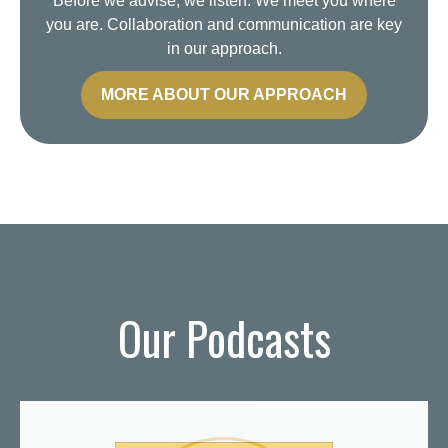
Before we advise, we listen. We meet you where
you are. Collaboration and communication are key
in our approach.
MORE ABOUT OUR APPROACH
Our Podcasts