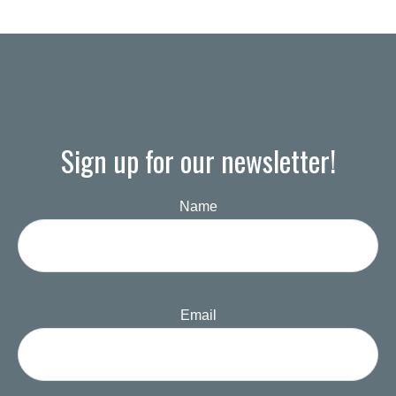
Sign up for our newsletter!
Name
Email