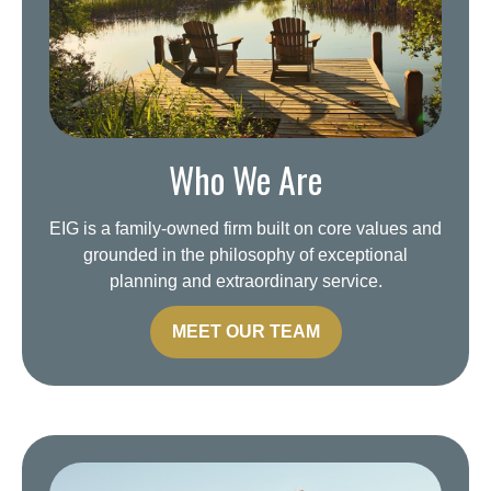
Who We Are
EIG is a family-owned firm built on core values and
grounded in the philosophy of exceptional
planning and extraordinary service.
MEET OUR TEAM