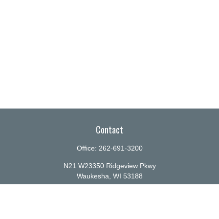
Contact
Office:
262-691-3200
N21 W23350 Ridgeview Pkwy
Waukesha,
WI
53188
info@ellenbecker.com