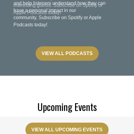
and help listeners understand how they can
have a personal impact in our
community. Subscribe on Spotify or Apple
Podcasts today!
VIEW ALL PODCASTS
Upcoming Events
VIEW ALL UPCOMING EVENTS