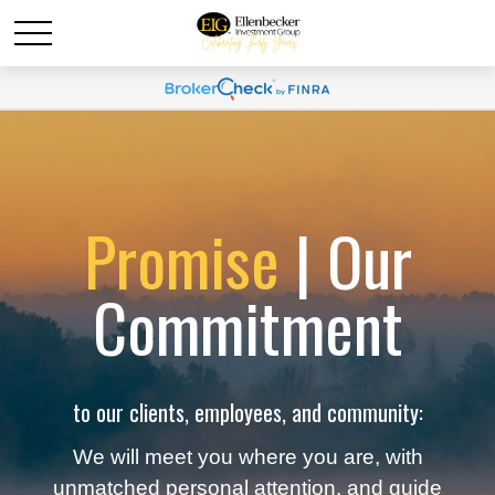
Promise
| Our
Commitment
to our clients, employees, and community:
We will meet you where you are, with
unmatched personal attention, and guide