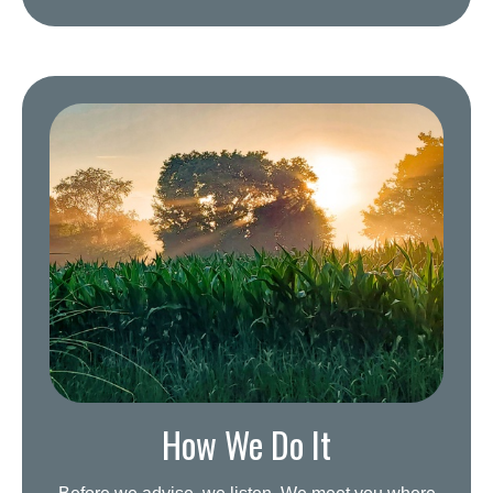
How We Do It