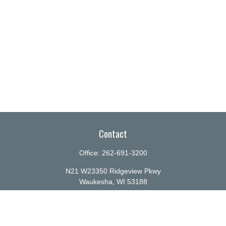
Contact
Office:
262-691-3200
N21 W23350 Ridgeview Pkwy
Waukesha,
WI
53188
info@ellenbecker.com