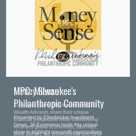
MPC: Milwaukee's
Philanthropic Community
Presented by Ellenbecker Investment
Group, Jill Economou hosts this unique
show to highlight non-profit organizations