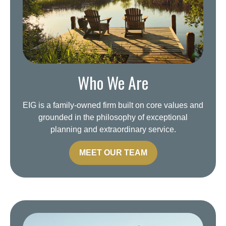
Who We Are
EIG is a family-owned firm built on core values and
grounded in the philosophy of exceptional
planning and extraordinary service.
MEET OUR TEAM