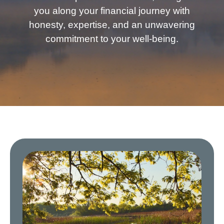
you along your financial journey with
honesty, expertise, and an unwavering
commitment to your well-being.