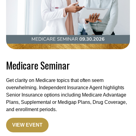
Medicare Seminar
Get clarity on Medicare topics that often seem
overwhelming. Independent Insurance Agent highlights
Senior Insurance options including Medicare Advantage
Plans, Supplemental or Medigap Plans, Drug Coverage,
and enrollment periods.
VIEW EVENT