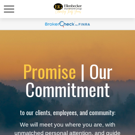
Promise
| Our
Commitment
to our clients, employees, and community:
We will meet you where you are, with
unmatched personal attention, and guide