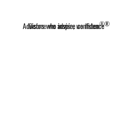
®
Advisors who inspire confidence