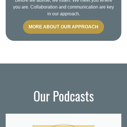
Before we advise, we listen. We meet you where
you are. Collaboration and communication are key
in our approach.
MORE ABOUT OUR APPROACH
Our Podcasts