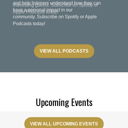
and help listeners understand how they can
have a personal impact in our
community. Subscribe on Spotify or Apple
Podcasts today!
VIEW ALL PODCASTS
Upcoming Events
VIEW ALL UPCOMING EVENTS