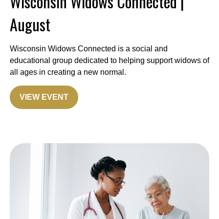
Wisconsin Widows Connected |
August
Wisconsin Widows Connected is a social and
educational group dedicated to helping support widows of
all ages in creating a new normal.
VIEW EVENT