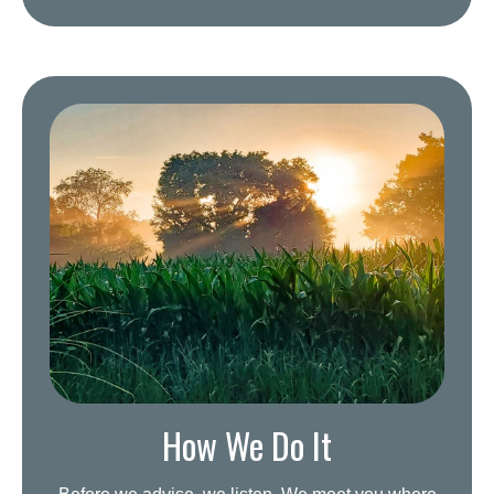
How We Do It