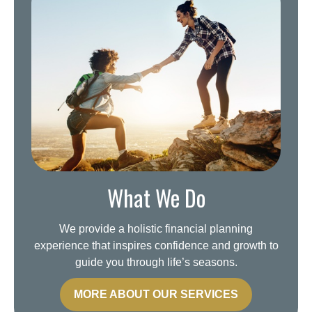
What We Do
We provide a holistic financial planning
experience that inspires confidence and growth to
guide you through life’s seasons.
MORE ABOUT OUR SERVICES