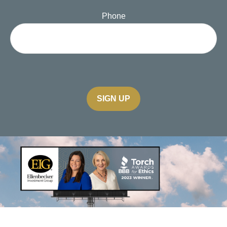
Phone
SIGN UP