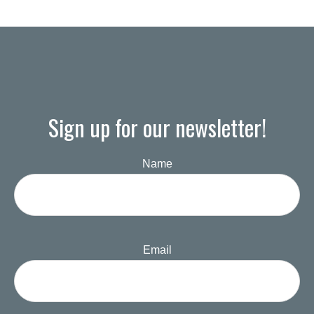
Sign up for our newsletter!
Name
Email