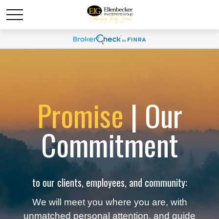
Promise
| Our
Commitment
to our clients, employees, and community:
We will meet you where you are, with
unmatched personal attention, and guide