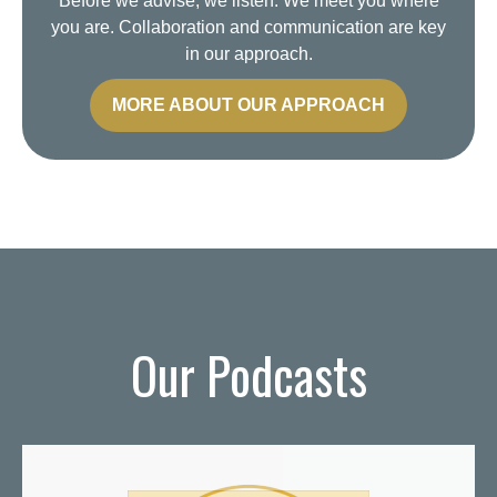
Before we advise, we listen. We meet you where
you are. Collaboration and communication are key
in our approach.
MORE ABOUT OUR APPROACH
Our Podcasts