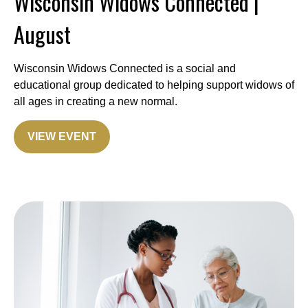
Wisconsin Widows Connected |
August
Wisconsin Widows Connected is a social and
educational group dedicated to helping support widows of
all ages in creating a new normal.
VIEW EVENT