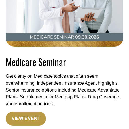
Medicare Seminar
Get clarity on Medicare topics that often seem
overwhelming. Independent Insurance Agent highlights
Senior Insurance options including Medicare Advantage
Plans, Supplemental or Medigap Plans, Drug Coverage,
and enrollment periods.
VIEW EVENT