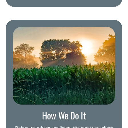
How We Do It