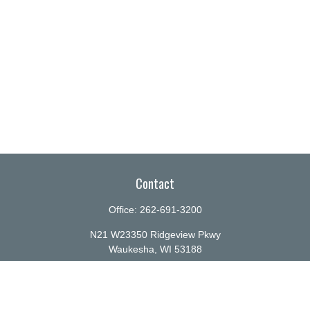
Contact
Office:
262-691-3200
N21 W23350 Ridgeview Pkwy
Waukesha,
WI
53188
info@ellenbecker.com