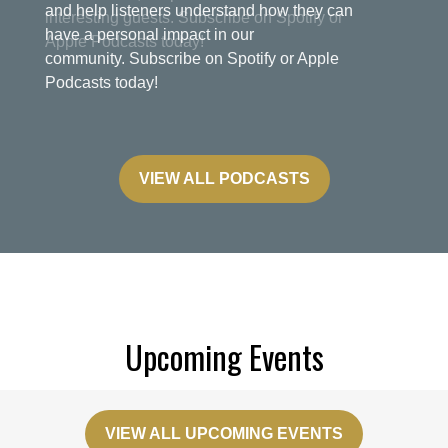
and help listeners understand how they can
have a personal impact in our
community. Subscribe on Spotify or Apple
Podcasts today!
VIEW ALL PODCASTS
Upcoming Events
VIEW ALL UPCOMING EVENTS