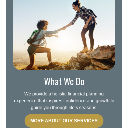
What We Do
We provide a holistic financial planning
experience that inspires confidence and growth to
guide you through life’s seasons.
MORE ABOUT OUR SERVICES