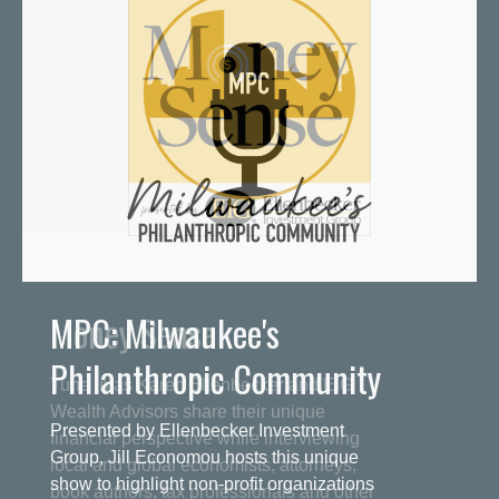
MPC: Milwaukee's
Philanthropic Community
Presented by Ellenbecker Investment
Group, Jill Economou hosts this unique
show to highlight non-profit organizations