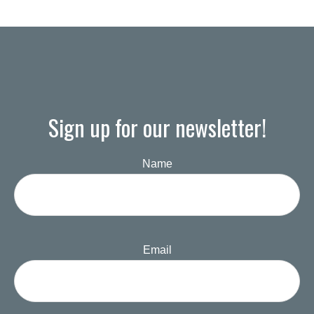
Sign up for our newsletter!
Name
Email