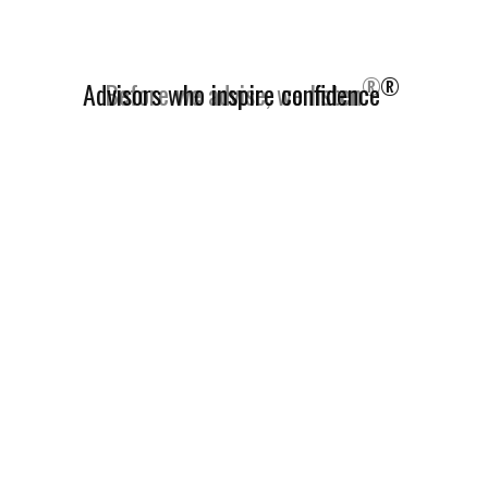
®
Advisors who inspire confidence