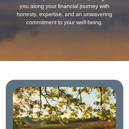
you along your financial journey with
honesty, expertise, and an unwavering
commitment to your well-being.