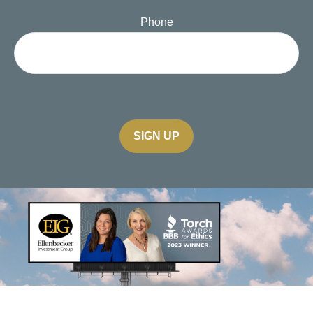
Phone
SIGN UP