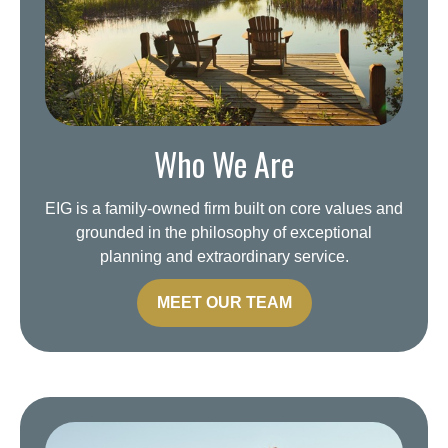
Who We Are
EIG is a family-owned firm built on core values and
grounded in the philosophy of exceptional
planning and extraordinary service.
MEET OUR TEAM