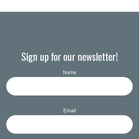
Sign up for our newsletter!
Name
Email