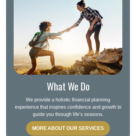
What We Do
We provide a holistic financial planning
experience that inspires confidence and growth to
guide you through life’s seasons.
MORE ABOUT OUR SERVICES