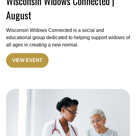
Wisconsin Widows Connected |
August
Wisconsin Widows Connected is a social and
educational group dedicated to helping support widows of
all ages in creating a new normal.
VIEW EVENT