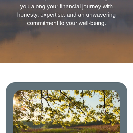
you along your financial journey with
honesty, expertise, and an unwavering
commitment to your well-being.