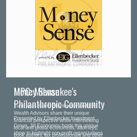
MPC: Milwaukee's
Philanthropic Community
Presented by Ellenbecker Investment
Group, Jill Economou hosts this unique
show to highlight non-profit organizations