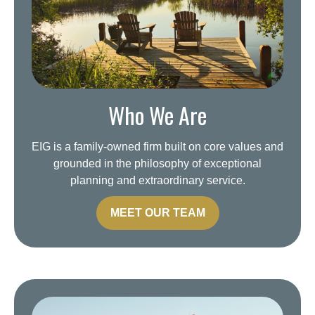
Who We Are
EIG is a family-owned firm built on core values and
grounded in the philosophy of exceptional
planning and extraordinary service.
MEET OUR TEAM