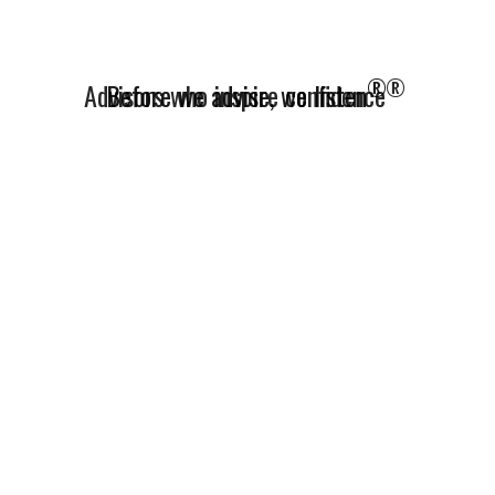
®
Advisors who inspire confidence