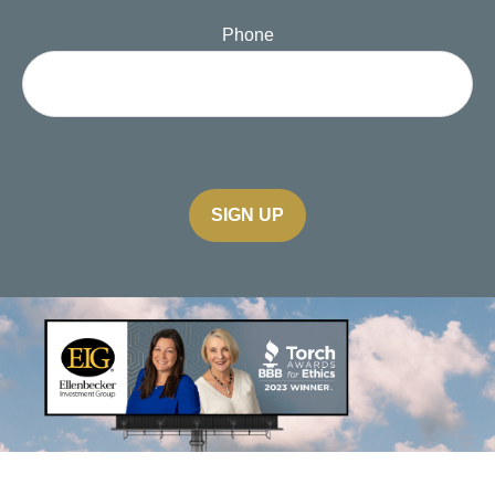
Phone
SIGN UP