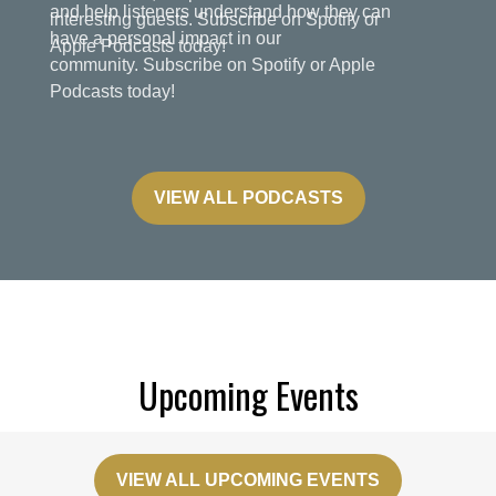
and help listeners understand how they can
have a personal impact in our
community. Subscribe on Spotify or Apple
Podcasts today!
VIEW ALL PODCASTS
Upcoming Events
VIEW ALL UPCOMING EVENTS