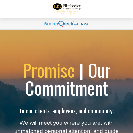
Promise
| Our
Commitment
to our clients, employees, and community:
We will meet you where you are, with
unmatched personal attention, and guide