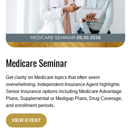
Medicare Seminar
Get clarity on Medicare topics that often seem
overwhelming. Independent Insurance Agent highlights
Senior Insurance options including Medicare Advantage
Plans, Supplemental or Medigap Plans, Drug Coverage,
and enrollment periods.
VIEW EVENT