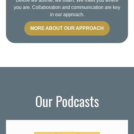
Before we advise, we listen. We meet you where
you are. Collaboration and communication are key
in our approach.
MORE ABOUT OUR APPROACH
Our Podcasts