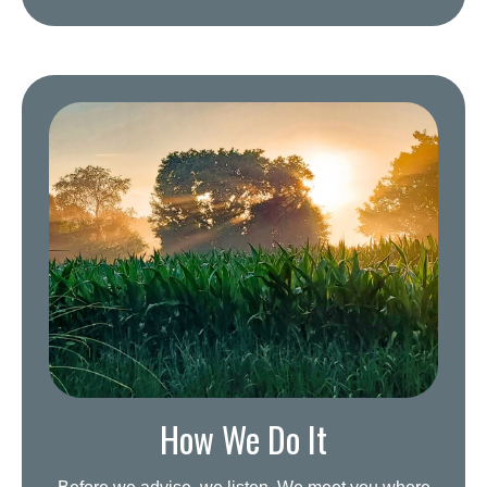
How We Do It