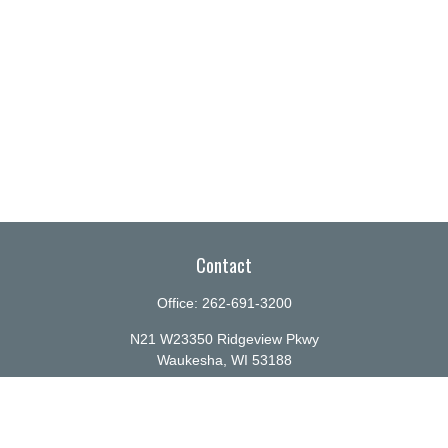
Contact
Office:
262-691-3200
N21 W23350 Ridgeview Pkwy
Waukesha,
WI
53188
info@ellenbecker.com