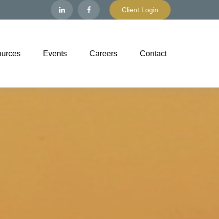
Client Login
urces
Events
Careers
Contact