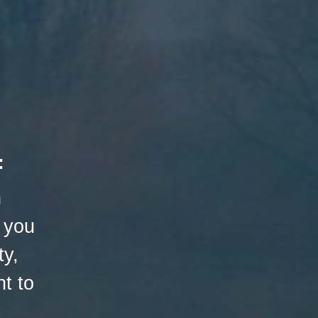
:
h
 you
ty,
t to