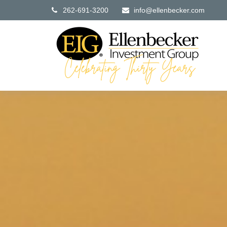
262-691-3200
info@ellenbecker.com