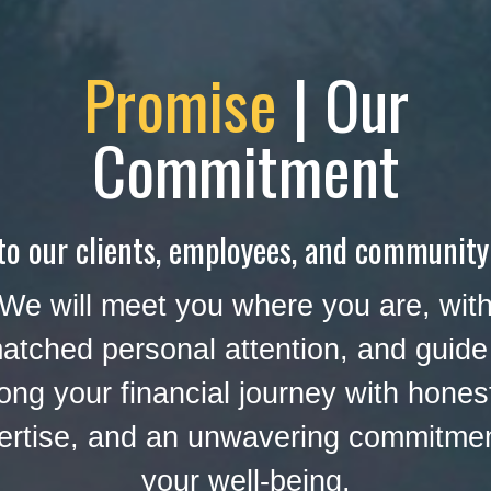
Promise
| Our
Commitment
to our clients, employees, and community
We will meet you where you are, wit
atched personal attention, and guide
ong your financial journey with hones
ertise, and an unwavering commitmen
your well-being.