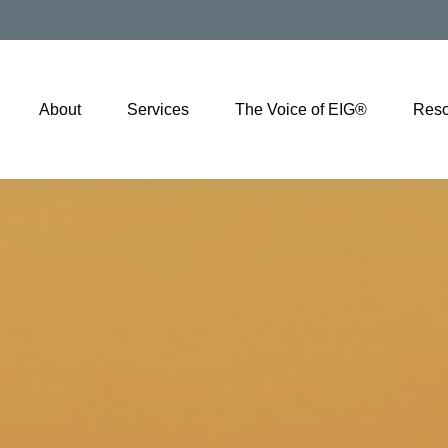
About
Services
The Voice of EIG®
Reso