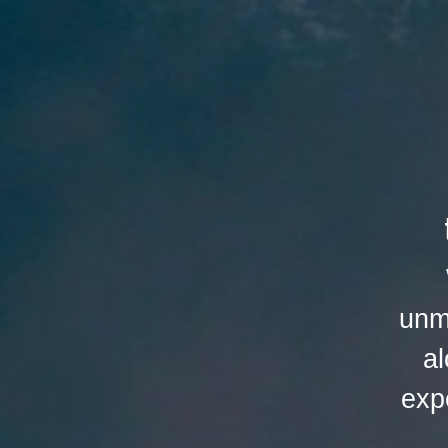
unm
al
exp