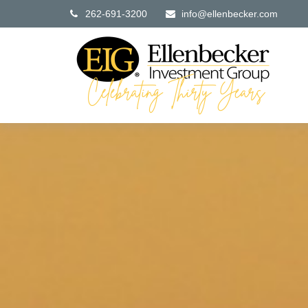
262-691-3200
info@ellenbecker.com