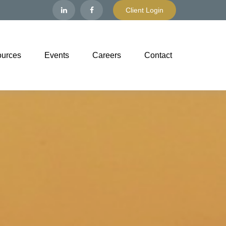
Client Login
urces
Events
Careers
Contact