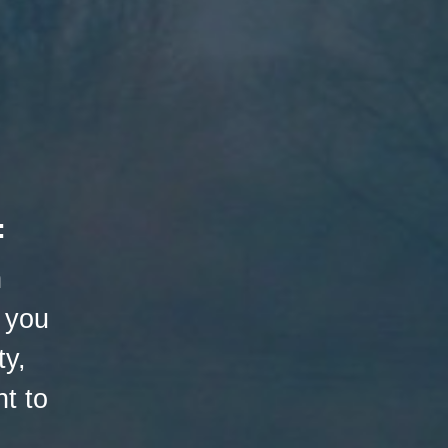
:
h
 you
ty,
t to