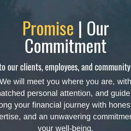
Promise
| Our
Commitment
to our clients, employees, and community
We will meet you where you are, wit
atched personal attention, and guide
ong your financial journey with hones
ertise, and an unwavering commitmen
your well-being.