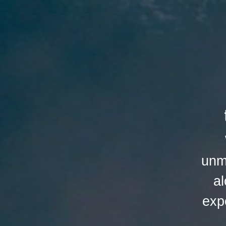
unm
al
exp