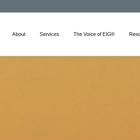
About
Services
The Voice of EIG®
Reso