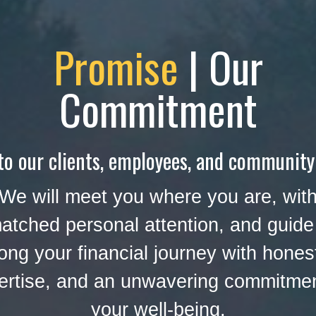
Promise
| Our
Commitment
to our clients, employees, and community
We will meet you where you are, wit
atched personal attention, and guide
ong your financial journey with hones
ertise, and an unwavering commitmen
your well-being.