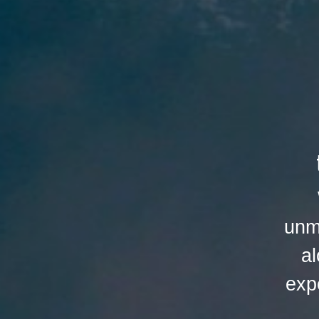
unm
al
exp