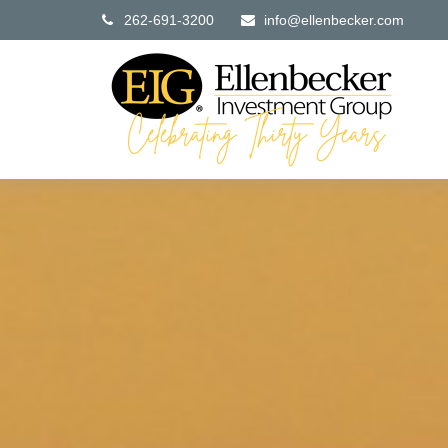
262-691-3200
info@ellenbecker.com