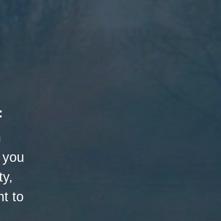
:
h
 you
ty,
t to