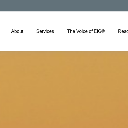
About
Services
The Voice of EIG®
Reso