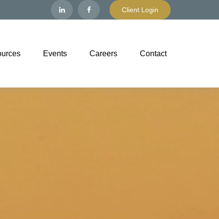
Client Login
urces
Events
Careers
Contact