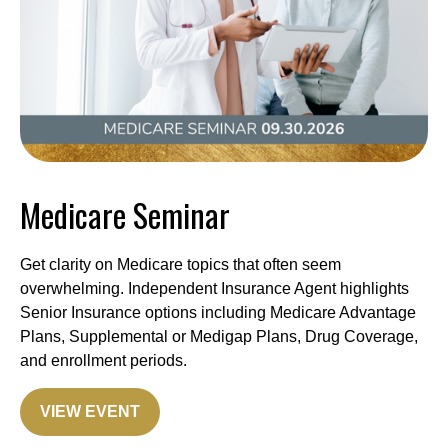
Medicare Seminar
Get clarity on Medicare topics that often seem
overwhelming. Independent Insurance Agent highlights
Senior Insurance options including Medicare Advantage
Plans, Supplemental or Medigap Plans, Drug Coverage,
and enrollment periods.
VIEW EVENT