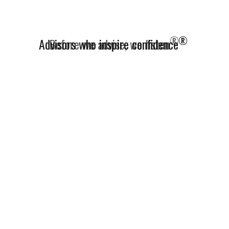
®
Advisors who inspire confidence