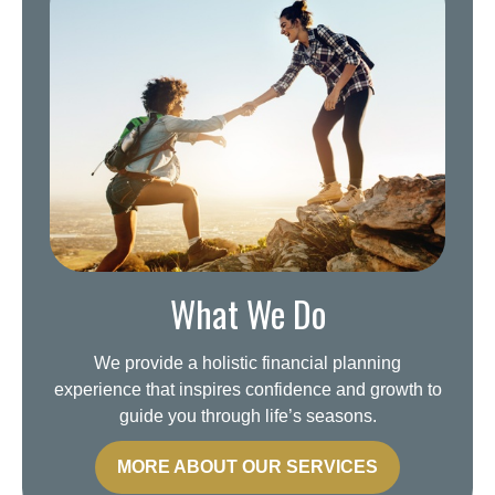
What We Do
We provide a holistic financial planning
experience that inspires confidence and growth to
guide you through life’s seasons.
MORE ABOUT OUR SERVICES