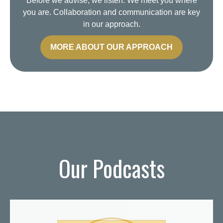
Before we advise, we listen. We meet you where
you are. Collaboration and communication are key
in our approach.
MORE ABOUT OUR APPROACH
Our Podcasts