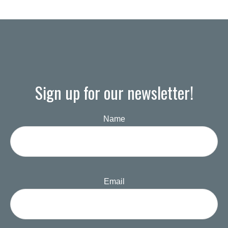
Sign up for our newsletter!
Name
Email