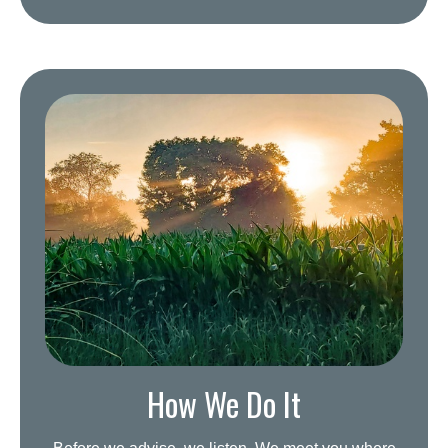
How We Do It