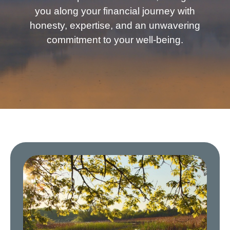
you along your financial journey with
honesty, expertise, and an unwavering
commitment to your well-being.