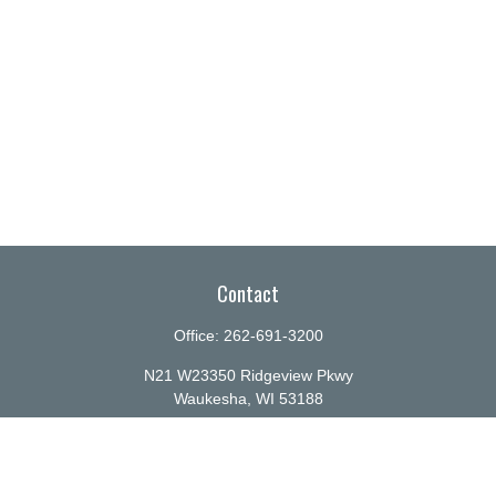
Contact
Office:
262-691-3200
N21 W23350 Ridgeview Pkwy
Waukesha,
WI
53188
info@ellenbecker.com