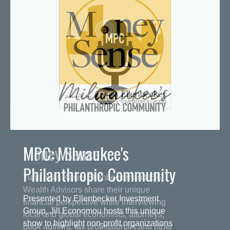
MPC: Milwaukee's
Philanthropic Community
Presented by Ellenbecker Investment
Group, Jill Economou hosts this unique
show to highlight non-profit organizations