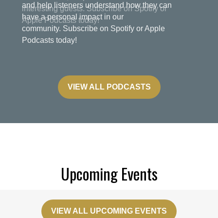
and help listeners understand how they can
have a personal impact in our
community. Subscribe on Spotify or Apple
Podcasts today!
VIEW ALL PODCASTS
Upcoming Events
VIEW ALL UPCOMING EVENTS