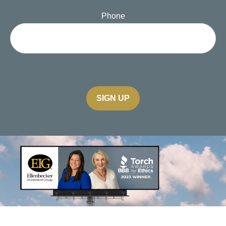
Phone
SIGN UP