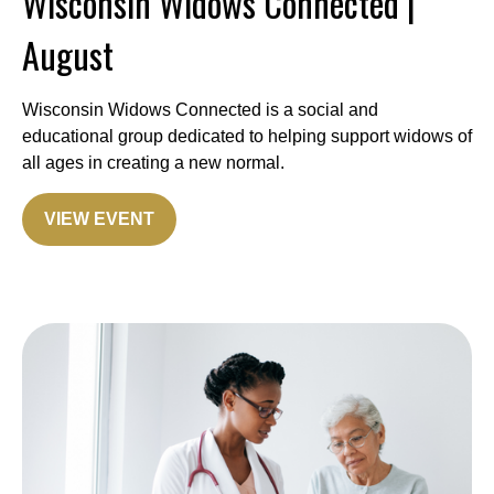
Wisconsin Widows Connected |
August
Wisconsin Widows Connected is a social and
educational group dedicated to helping support widows of
all ages in creating a new normal.
VIEW EVENT