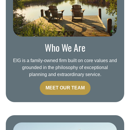
Who We Are
EIG is a family-owned firm built on core values and
grounded in the philosophy of exceptional
planning and extraordinary service.
MEET OUR TEAM