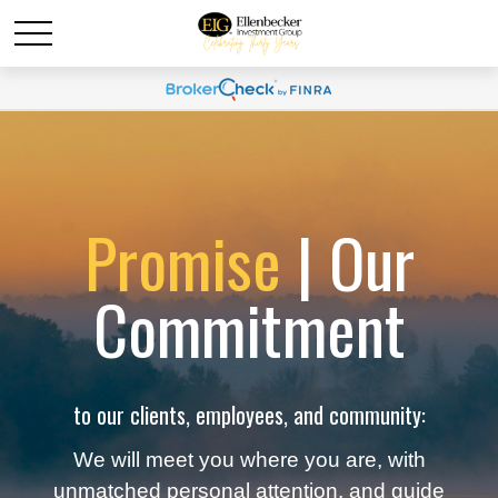
Promise
| Our
Commitment
to our clients, employees, and community:
We will meet you where you are, with
unmatched personal attention, and guide