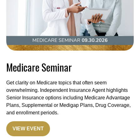
Medicare Seminar
Get clarity on Medicare topics that often seem
overwhelming. Independent Insurance Agent highlights
Senior Insurance options including Medicare Advantage
Plans, Supplemental or Medigap Plans, Drug Coverage,
and enrollment periods.
VIEW EVENT