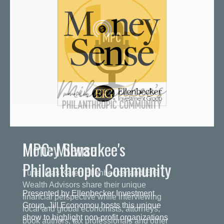
MPC: Milwaukee's
Philanthropic Community
Presented by Ellenbecker Investment
Group, Jill Economou hosts this unique
show to highlight non-profit organizations