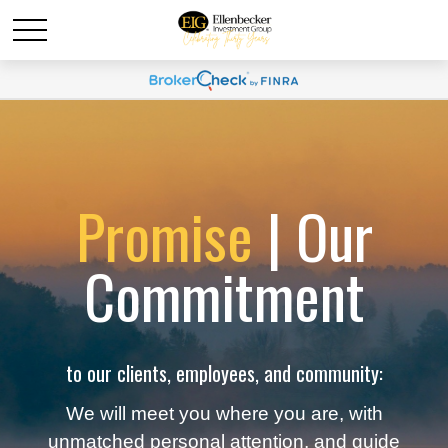
Promise
| Our
Commitment
to our clients, employees, and community:
We will meet you where you are, with
unmatched personal attention, and guide