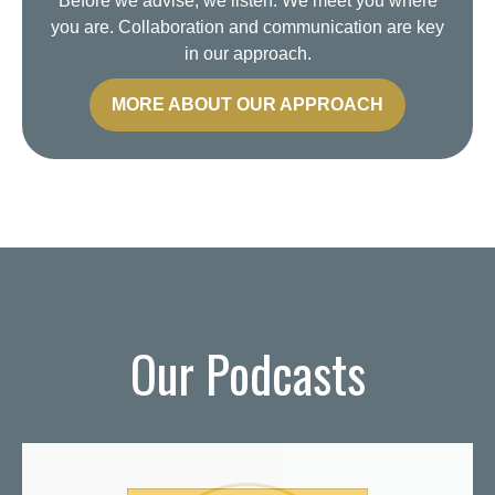
Before we advise, we listen. We meet you where
you are. Collaboration and communication are key
in our approach.
MORE ABOUT OUR APPROACH
Our Podcasts