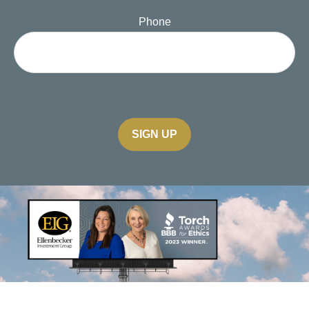
Phone
SIGN UP