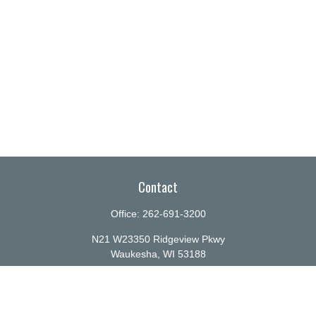
Contact
Office:
262-691-3200
N21 W23350 Ridgeview Pkwy
Waukesha,
WI
53188
info@ellenbecker.com