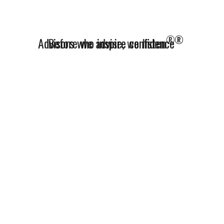
®
Advisors who inspire confidence