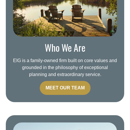
Who We Are
EIG is a family-owned firm built on core values and
grounded in the philosophy of exceptional
planning and extraordinary service.
MEET OUR TEAM