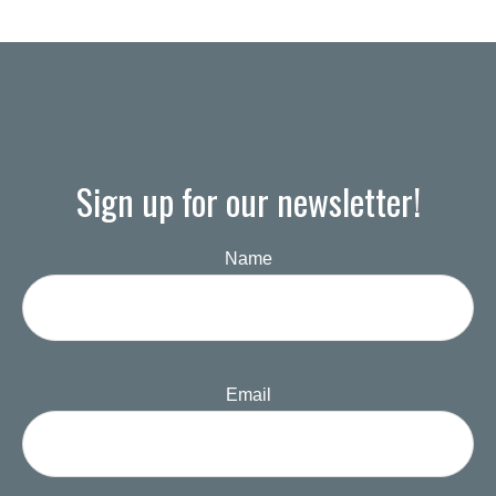
Sign up for our newsletter!
Name
Email