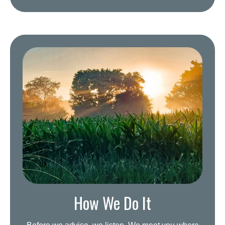
How We Do It