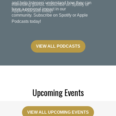
and help listeners understand how they can
have a personal impact in our
community. Subscribe on Spotify or Apple
Podcasts today!
VIEW ALL PODCASTS
Upcoming Events
VIEW ALL UPCOMING EVENTS