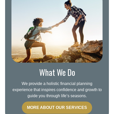
What We Do
We provide a holistic financial planning
experience that inspires confidence and growth to
guide you through life’s seasons.
MORE ABOUT OUR SERVICES