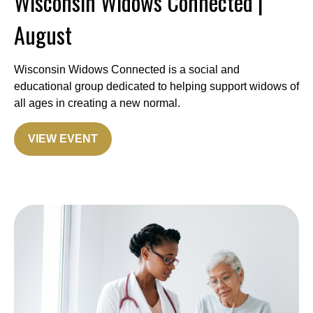
Wisconsin Widows Connected |
August
Wisconsin Widows Connected is a social and
educational group dedicated to helping support widows of
all ages in creating a new normal.
VIEW EVENT