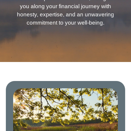
you along your financial journey with
honesty, expertise, and an unwavering
commitment to your well-being.