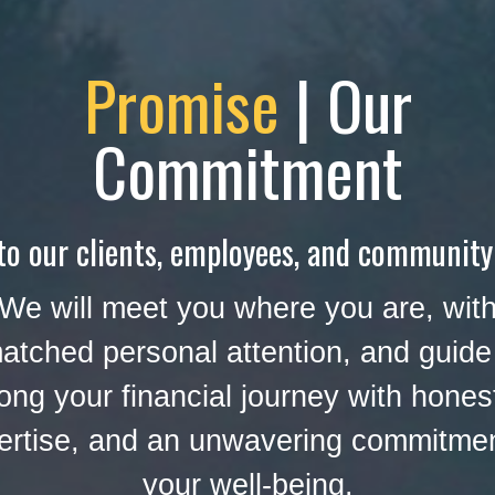
Promise
| Our
Commitment
to our clients, employees, and community
We will meet you where you are, wit
atched personal attention, and guide
ong your financial journey with hones
ertise, and an unwavering commitmen
your well-being.