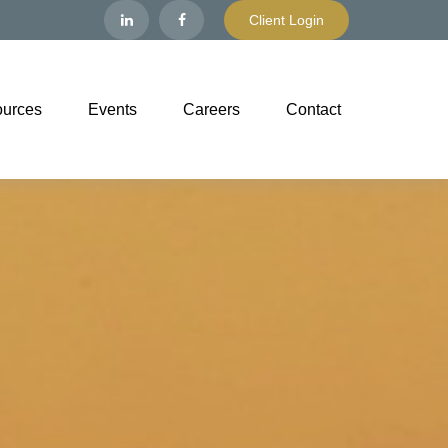
Client Login
urces
Events
Careers
Contact