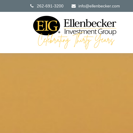
262-691-3200
info@ellenbecker.com