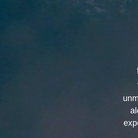
unm
al
exp