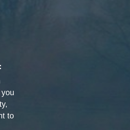
:
h
 you
ty,
t to