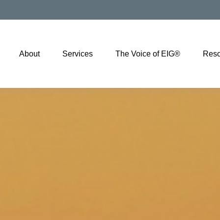
About
Services
The Voice of EIG®
Reso