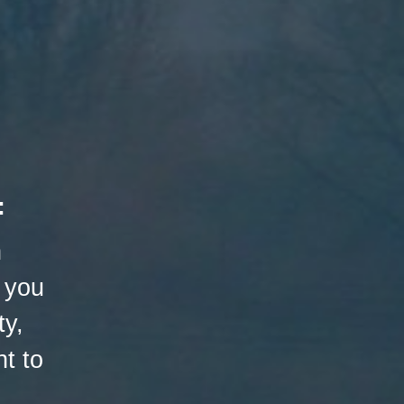
:
h
 you
ty,
t to