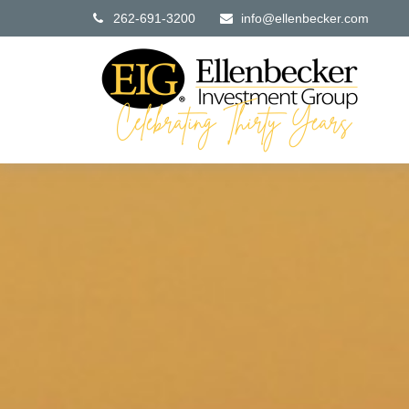
262-691-3200
info@ellenbecker.com