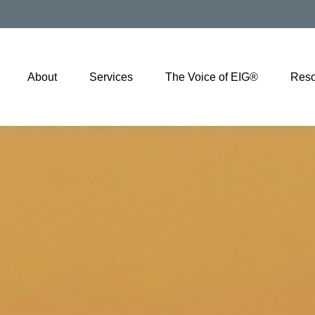
About
Services
The Voice of EIG®
Reso