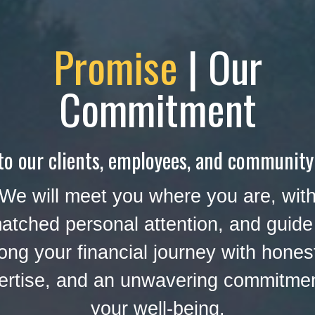
Promise
| Our
Commitment
to our clients, employees, and community
We will meet you where you are, wit
atched personal attention, and guide
ong your financial journey with hones
ertise, and an unwavering commitmen
your well-being.