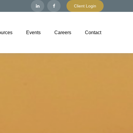
Client Login
urces
Events
Careers
Contact