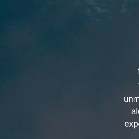
unm
al
exp