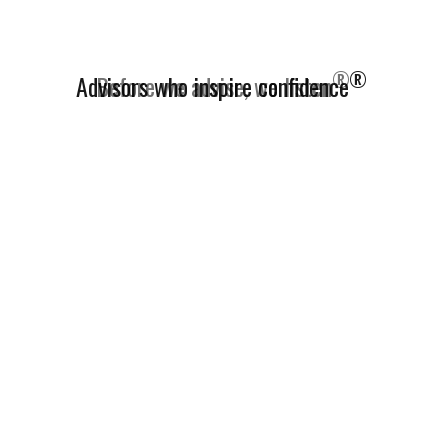
®
Advisors who inspire confidence