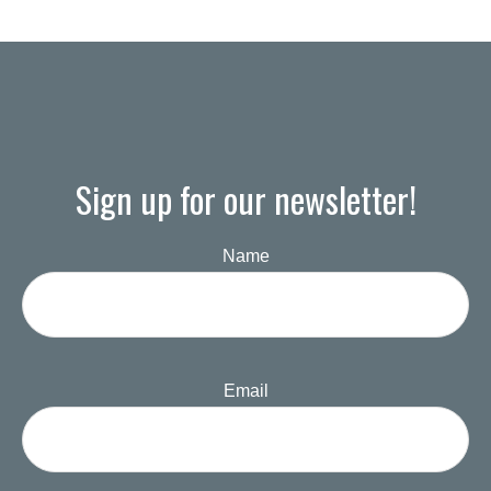
Sign up for our newsletter!
Name
Email