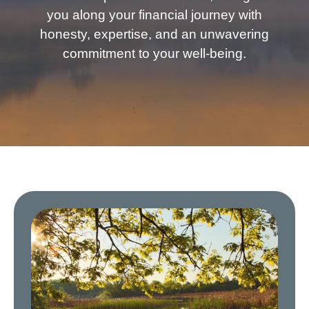
you along your financial journey with
honesty, expertise, and an unwavering
commitment to your well-being.