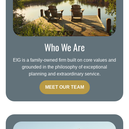
Who We Are
EIG is a family-owned firm built on core values and
grounded in the philosophy of exceptional
planning and extraordinary service.
MEET OUR TEAM