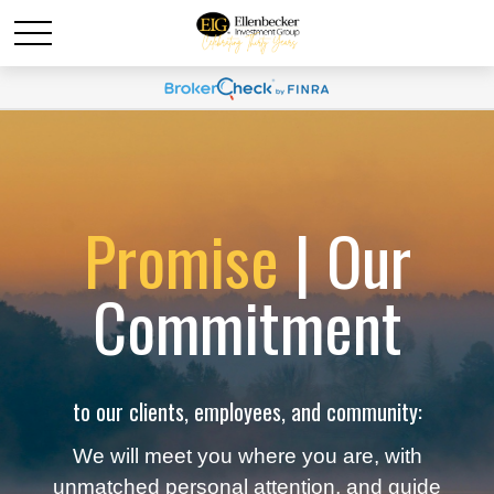
Promise
| Our
Commitment
to our clients, employees, and community:
We will meet you where you are, with
unmatched personal attention, and guide