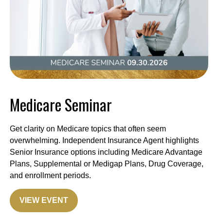
Medicare Seminar
Get clarity on Medicare topics that often seem
overwhelming. Independent Insurance Agent highlights
Senior Insurance options including Medicare Advantage
Plans, Supplemental or Medigap Plans, Drug Coverage,
and enrollment periods.
VIEW EVENT