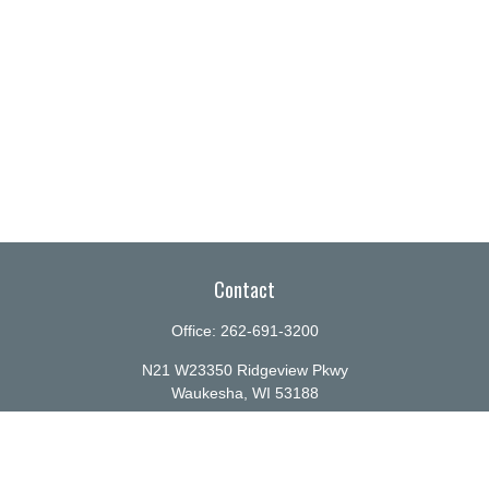
Contact
Office:
262-691-3200
N21 W23350 Ridgeview Pkwy
Waukesha,
WI
53188
info@ellenbecker.com