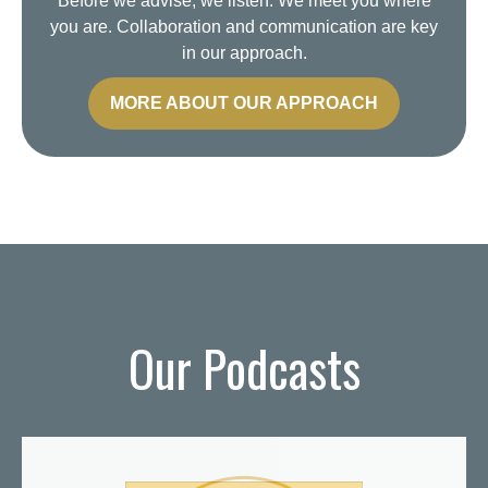
Before we advise, we listen. We meet you where
you are. Collaboration and communication are key
in our approach.
MORE ABOUT OUR APPROACH
Our Podcasts