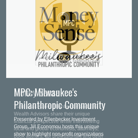
MPC: Milwaukee's
Philanthropic Community
Presented by Ellenbecker Investment
Group, Jill Economou hosts this unique
show to highlight non-profit organizations