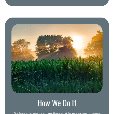
How We Do It