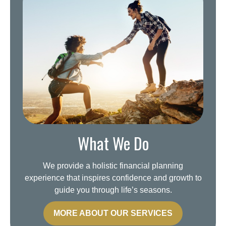
What We Do
We provide a holistic financial planning
experience that inspires confidence and growth to
guide you through life’s seasons.
MORE ABOUT OUR SERVICES