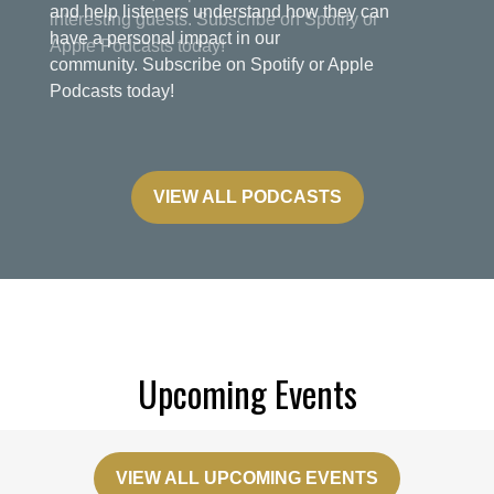
and help listeners understand how they can
have a personal impact in our
community. Subscribe on Spotify or Apple
Podcasts today!
VIEW ALL PODCASTS
Upcoming Events
VIEW ALL UPCOMING EVENTS