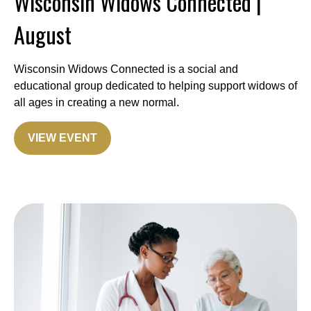
Wisconsin Widows Connected |
August
Wisconsin Widows Connected is a social and
educational group dedicated to helping support widows of
all ages in creating a new normal.
VIEW EVENT