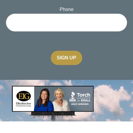
Phone
SIGN UP