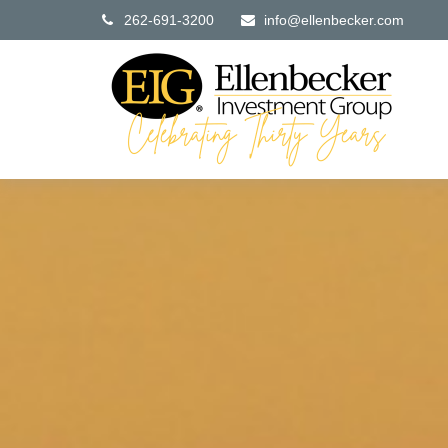
262-691-3200
info@ellenbecker.com