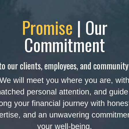
Promise
| Our
Commitment
to our clients, employees, and community
We will meet you where you are, wit
atched personal attention, and guide
ong your financial journey with hones
ertise, and an unwavering commitmen
your well-being.