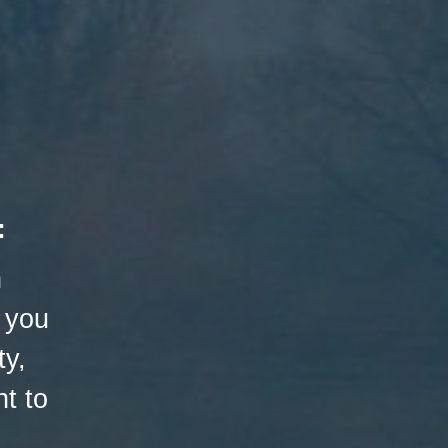
:
h
 you
ty,
t to