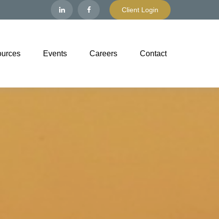
Client Login
urces
Events
Careers
Contact