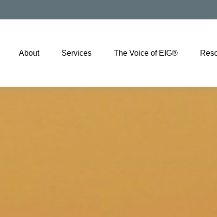
About
Services
The Voice of EIG®
Reso