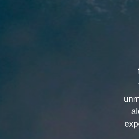
unm
al
exp