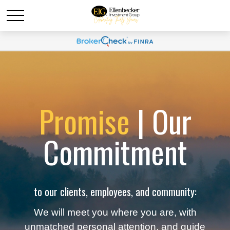
Promise
| Our
Commitment
to our clients, employees, and community:
We will meet you where you are, with
unmatched personal attention, and guide