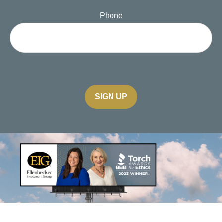
Phone
SIGN UP