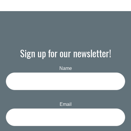
Sign up for our newsletter!
Name
Email