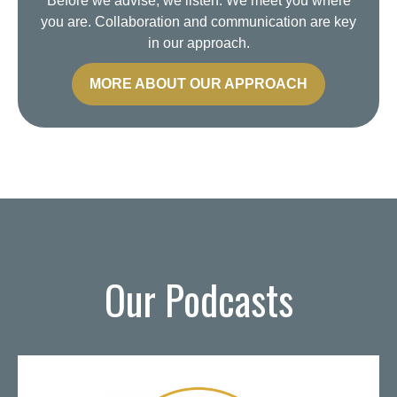
Before we advise, we listen. We meet you where
you are. Collaboration and communication are key
in our approach.
MORE ABOUT OUR APPROACH
Our Podcasts