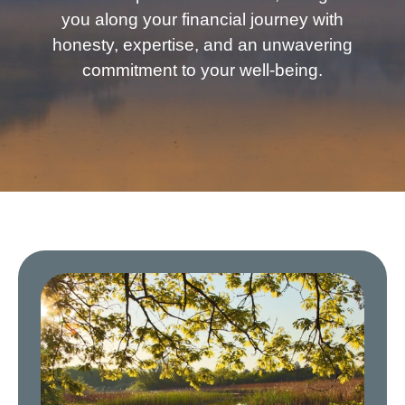
you along your financial journey with
honesty, expertise, and an unwavering
commitment to your well-being.