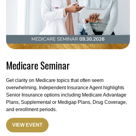
Medicare Seminar
Get clarity on Medicare topics that often seem
overwhelming. Independent Insurance Agent highlights
Senior Insurance options including Medicare Advantage
Plans, Supplemental or Medigap Plans, Drug Coverage,
and enrollment periods.
VIEW EVENT