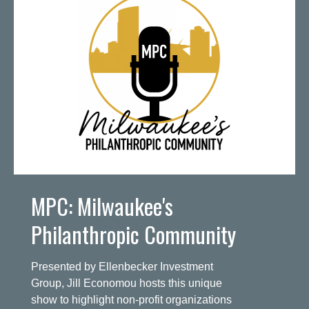
MPC: Milwaukee's
Philanthropic Community
Presented by Ellenbecker Investment
Group, Jill Economou hosts this unique
show to highlight non-profit organizations