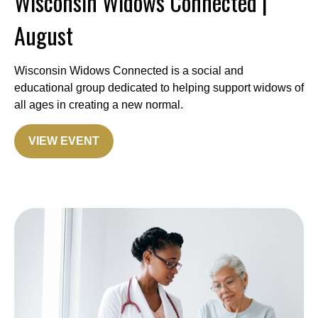
Wisconsin Widows Connected |
August
Wisconsin Widows Connected is a social and
educational group dedicated to helping support widows of
all ages in creating a new normal.
VIEW EVENT