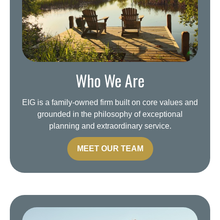
Who We Are
EIG is a family-owned firm built on core values and
grounded in the philosophy of exceptional
planning and extraordinary service.
MEET OUR TEAM