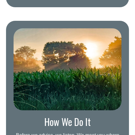
How We Do It