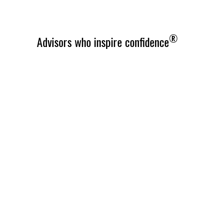
®
Advisors who inspire confidence