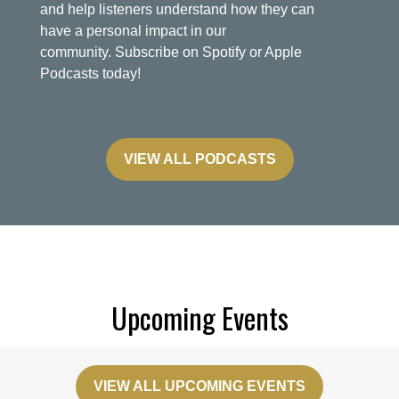
and help listeners understand how they can
have a personal impact in our
community. Subscribe on Spotify or Apple
Podcasts today!
VIEW ALL PODCASTS
Upcoming Events
VIEW ALL UPCOMING EVENTS