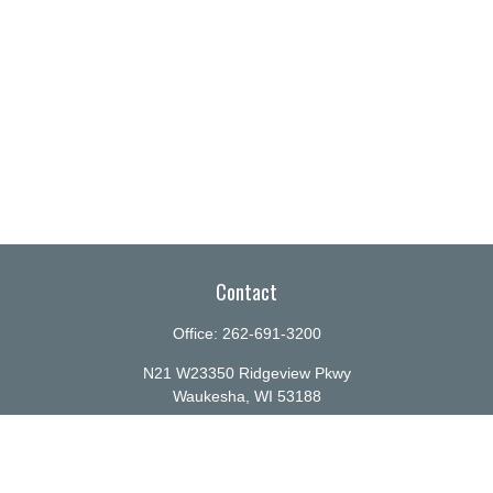
Contact
Office:
262-691-3200
N21 W23350 Ridgeview Pkwy
Waukesha,
WI
53188
info@ellenbecker.com