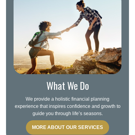
What We Do
We provide a holistic financial planning
experience that inspires confidence and growth to
guide you through life’s seasons.
MORE ABOUT OUR SERVICES