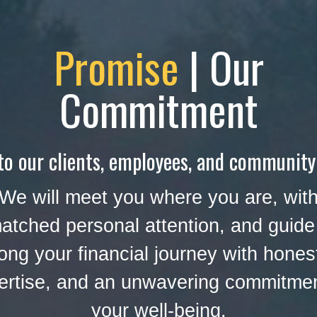
Promise
| Our
Commitment
to our clients, employees, and community
We will meet you where you are, wit
atched personal attention, and guide
ong your financial journey with hones
ertise, and an unwavering commitmen
your well-being.