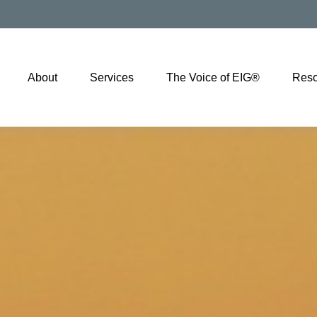
About
Services
The Voice of EIG®
Reso