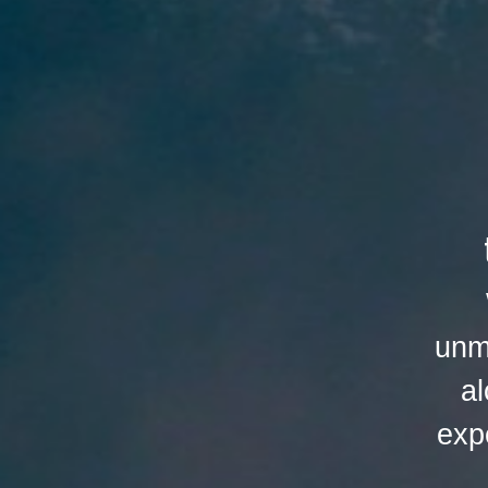
unm
al
exp