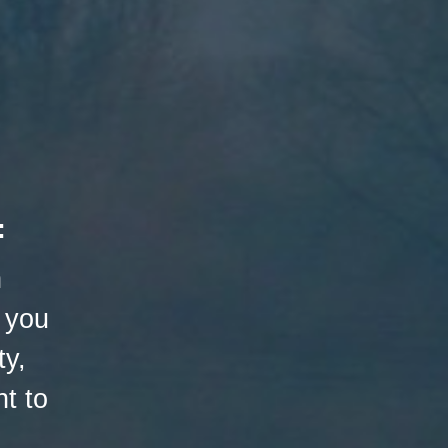
:
h
 you
ty,
t to