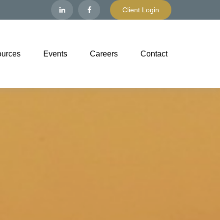
Client Login
urces
Events
Careers
Contact