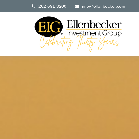
262-691-3200
info@ellenbecker.com