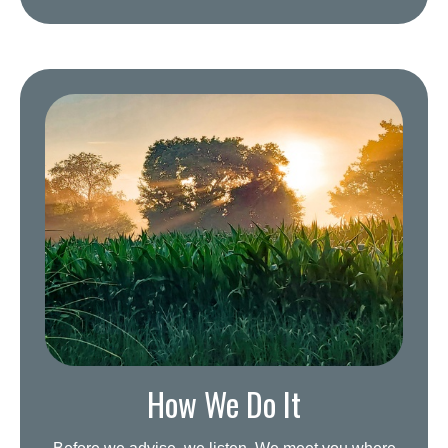
How We Do It