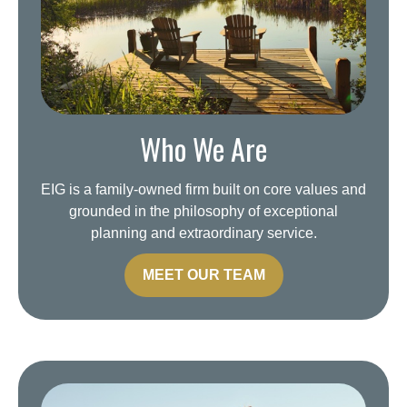
Who We Are
EIG is a family-owned firm built on core values and
grounded in the philosophy of exceptional
planning and extraordinary service.
MEET OUR TEAM