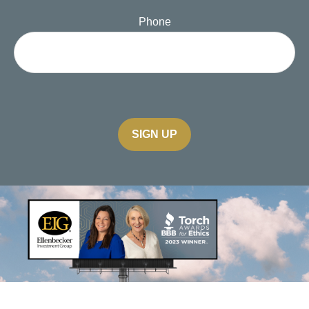
Phone
SIGN UP