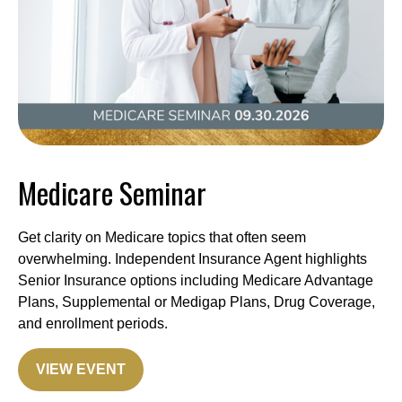
Medicare Seminar
Get clarity on Medicare topics that often seem
overwhelming. Independent Insurance Agent highlights
Senior Insurance options including Medicare Advantage
Plans, Supplemental or Medigap Plans, Drug Coverage,
and enrollment periods.
VIEW EVENT