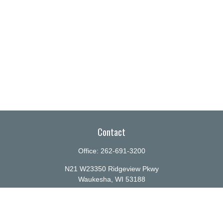
Contact
Office:
262-691-3200
N21 W23350 Ridgeview Pkwy
Waukesha,
WI
53188
info@ellenbecker.com