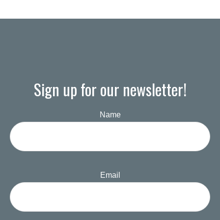
Sign up for our newsletter!
Name
Email