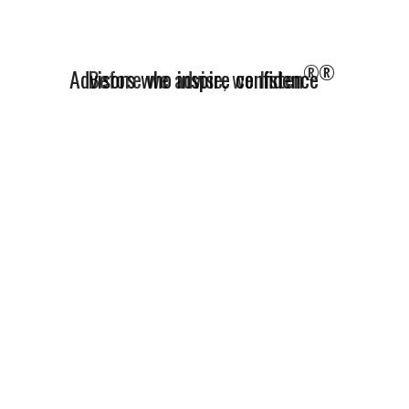
®
Advisors who inspire confidence