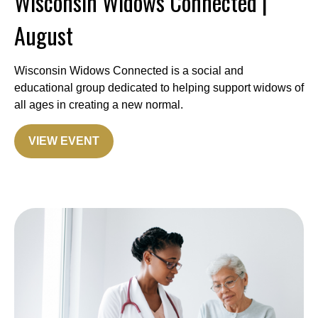
Wisconsin Widows Connected |
August
Wisconsin Widows Connected is a social and
educational group dedicated to helping support widows of
all ages in creating a new normal.
VIEW EVENT