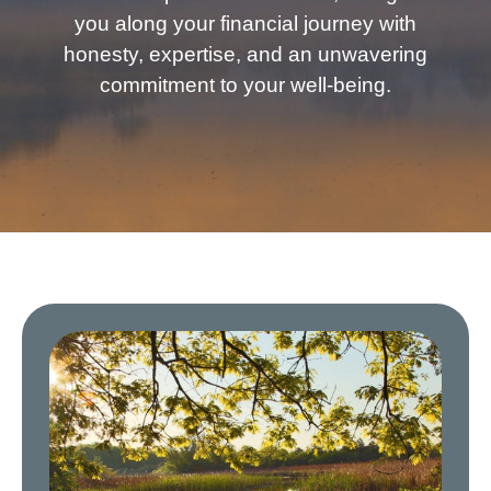
you along your financial journey with
honesty, expertise, and an unwavering
commitment to your well-being.