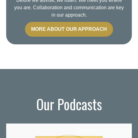
Before we advise, we listen. We meet you where
you are. Collaboration and communication are key
in our approach.
MORE ABOUT OUR APPROACH
Our Podcasts