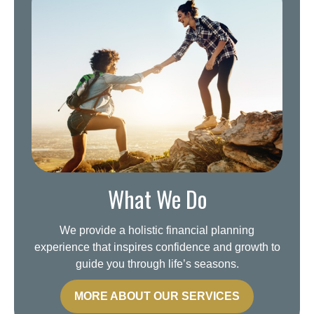
What We Do
We provide a holistic financial planning
experience that inspires confidence and growth to
guide you through life’s seasons.
MORE ABOUT OUR SERVICES