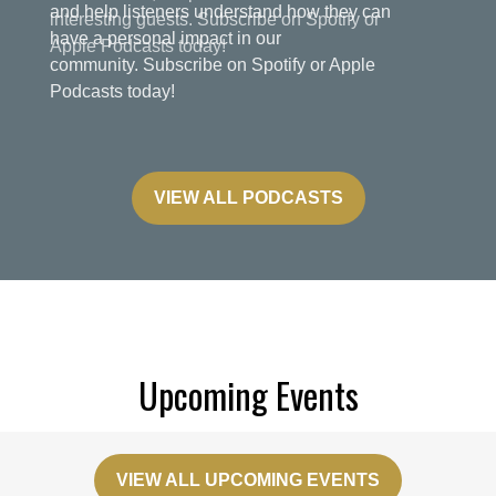
and help listeners understand how they can
have a personal impact in our
community. Subscribe on Spotify or Apple
Podcasts today!
VIEW ALL PODCASTS
Upcoming Events
VIEW ALL UPCOMING EVENTS