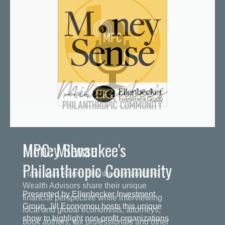
MPC: Milwaukee's
Philanthropic Community
Presented by Ellenbecker Investment
Group, Jill Economou hosts this unique
show to highlight non-profit organizations