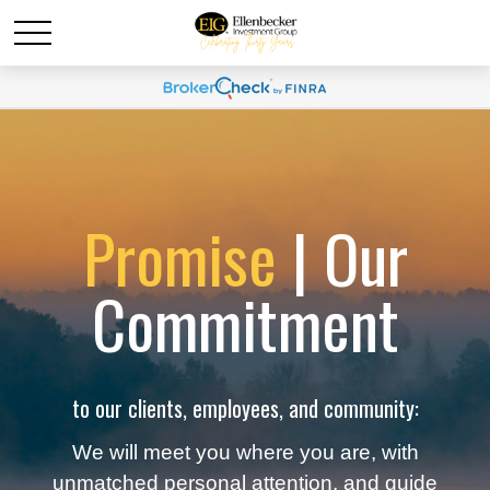
Promise
| Our
Commitment
to our clients, employees, and community:
We will meet you where you are, with
unmatched personal attention, and guide