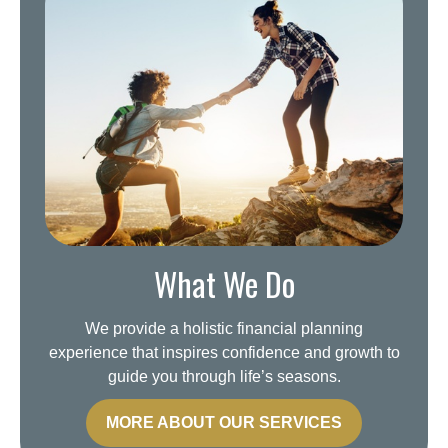
What We Do
We provide a holistic financial planning
experience that inspires confidence and growth to
guide you through life’s seasons.
MORE ABOUT OUR SERVICES