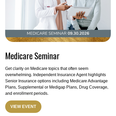
Medicare Seminar
Get clarity on Medicare topics that often seem
overwhelming. Independent Insurance Agent highlights
Senior Insurance options including Medicare Advantage
Plans, Supplemental or Medigap Plans, Drug Coverage,
and enrollment periods.
VIEW EVENT