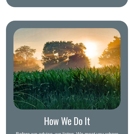
How We Do It