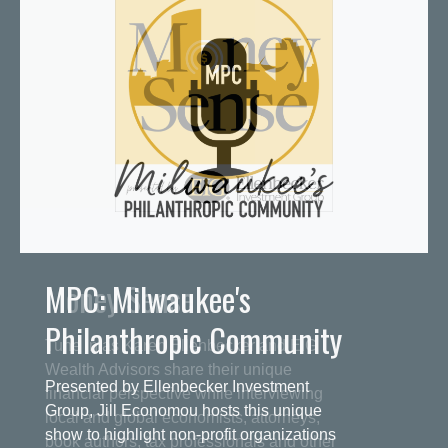
MPC: Milwaukee's
Philanthropic Community
Presented by Ellenbecker Investment
Group, Jill Economou hosts this unique
show to highlight non-profit organizations