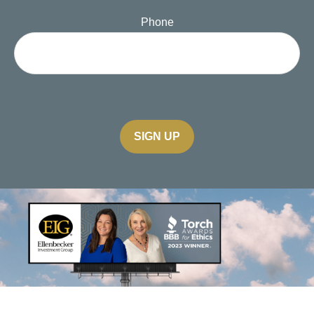
Phone
SIGN UP