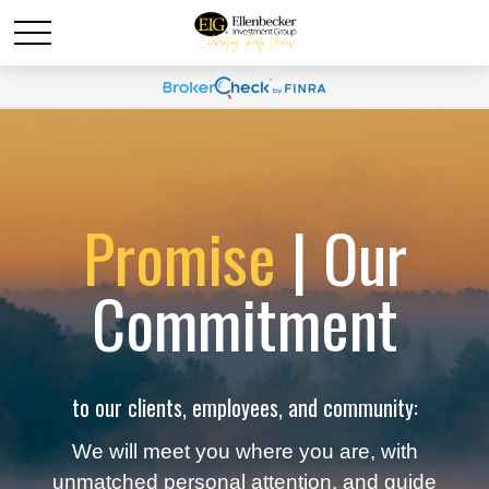
Promise
| Our
Commitment
to our clients, employees, and community:
We will meet you where you are, with
unmatched personal attention, and guide