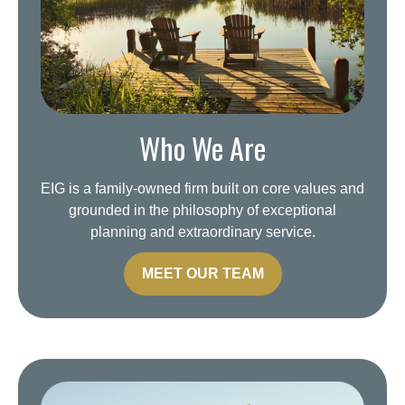
Who We Are
EIG is a family-owned firm built on core values and
grounded in the philosophy of exceptional
planning and extraordinary service.
MEET OUR TEAM