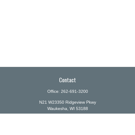
Contact
Office:
262-691-3200
N21 W23350 Ridgeview Pkwy
Waukesha,
WI
53188
info@ellenbecker.com