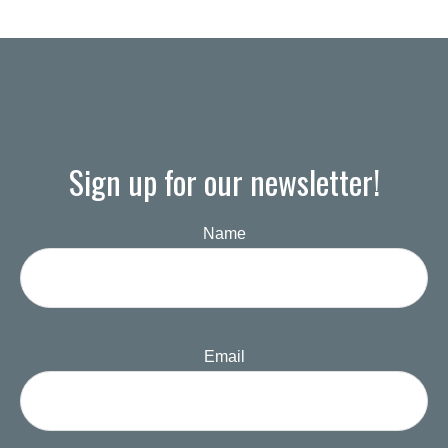
Sign up for our newsletter!
Name
Email