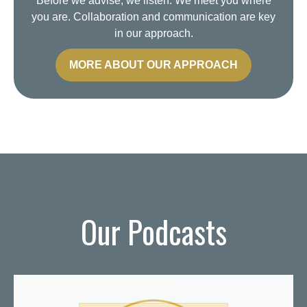
Before we advise, we listen. We meet you where
you are. Collaboration and communication are key
in our approach.
MORE ABOUT OUR APPROACH
Our Podcasts