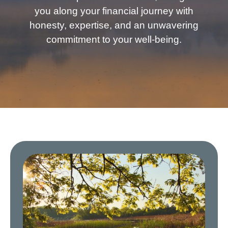
you along your financial journey with
honesty, expertise, and an unwavering
commitment to your well-being.