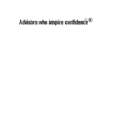
®
Advisors who inspire confidence