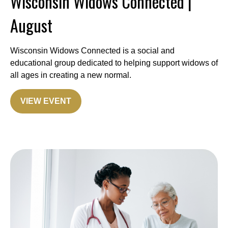
Wisconsin Widows Connected |
August
Wisconsin Widows Connected is a social and
educational group dedicated to helping support widows of
all ages in creating a new normal.
VIEW EVENT