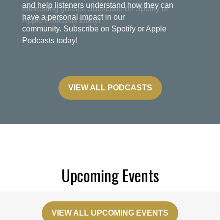
and help listeners understand how they can
have a personal impact in our
community. Subscribe on Spotify or Apple
Podcasts today!
VIEW ALL PODCASTS
Upcoming Events
VIEW ALL UPCOMING EVENTS