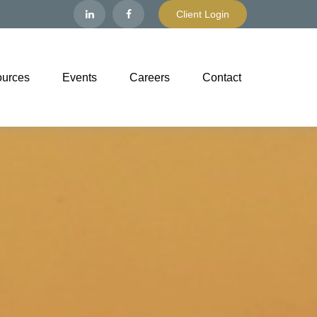
Client Login
urces
Events
Careers
Contact