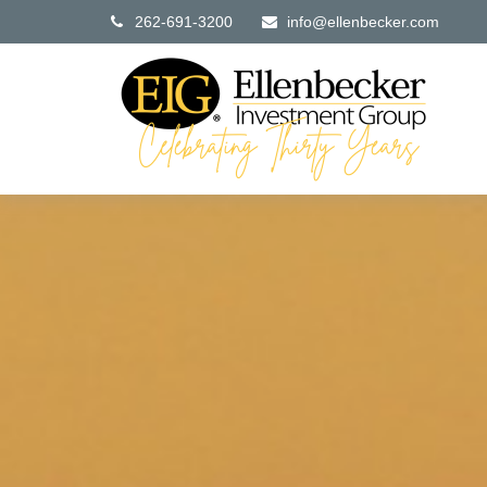
262-691-3200
info@ellenbecker.com