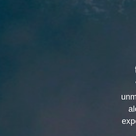
unm
al
exp