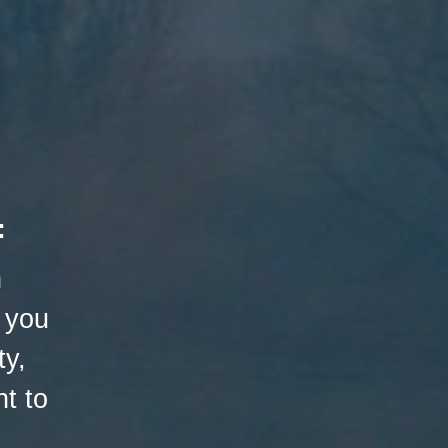
:
h
 you
ty,
t to