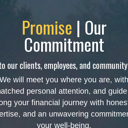
Promise
| Our
Commitment
to our clients, employees, and community
We will meet you where you are, wit
atched personal attention, and guide
ong your financial journey with hones
ertise, and an unwavering commitmen
your well-being.