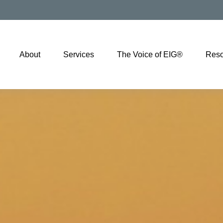
About
Services
The Voice of EIG®
Reso