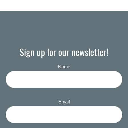
Sign up for our newsletter!
Name
Email