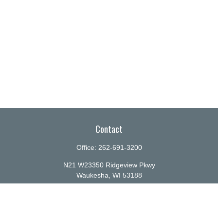
Contact
Office:
262-691-3200
N21 W23350 Ridgeview Pkwy
Waukesha,
WI
53188
info@ellenbecker.com