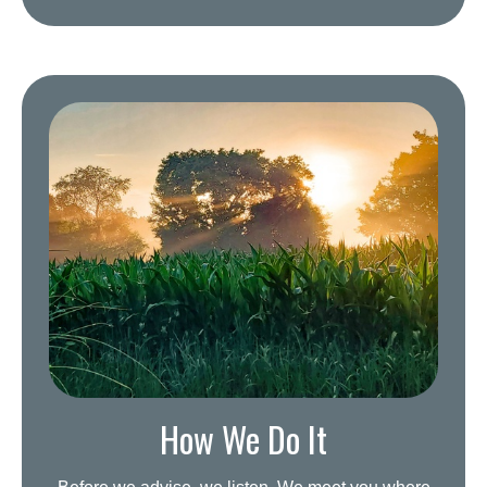
How We Do It