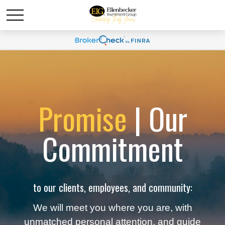
Promise
| Our
Commitment
to our clients, employees, and community:
We will meet you where you are, with
unmatched personal attention, and guide