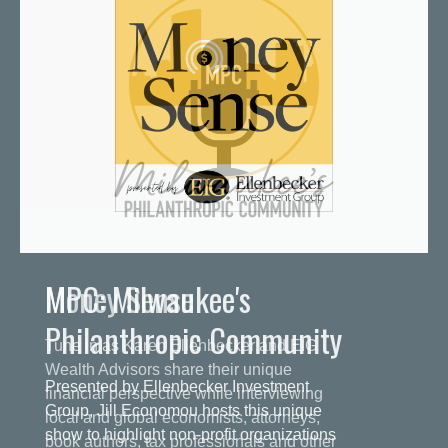
MPC: Milwaukee's
Philanthropic Community
Presented by Ellenbecker Investment
Group, Jill Economou hosts this unique
show to highlight non-profit organizations