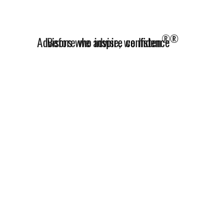
®
Advisors who inspire confidence