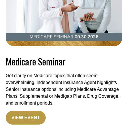
Medicare Seminar
Get clarity on Medicare topics that often seem
overwhelming. Independent Insurance Agent highlights
Senior Insurance options including Medicare Advantage
Plans, Supplemental or Medigap Plans, Drug Coverage,
and enrollment periods.
VIEW EVENT