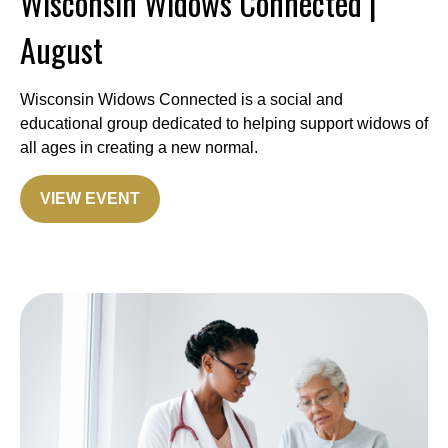
Wisconsin Widows Connected |
August
Wisconsin Widows Connected is a social and
educational group dedicated to helping support widows of
all ages in creating a new normal.
VIEW EVENT