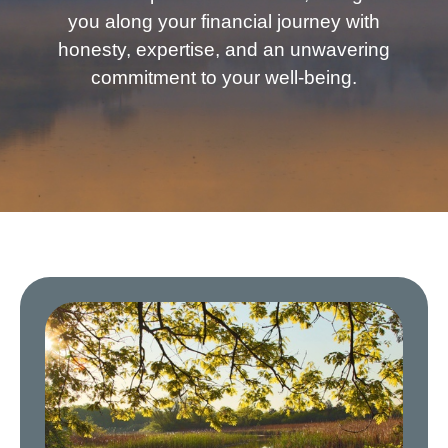
you along your financial journey with
honesty, expertise, and an unwavering
commitment to your well-being.