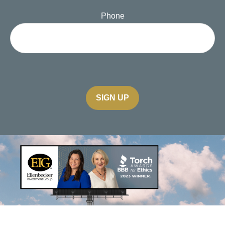
Phone
SIGN UP