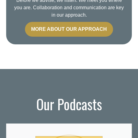
Before we advise, we listen. We meet you where
you are. Collaboration and communication are key
in our approach.
MORE ABOUT OUR APPROACH
Our Podcasts