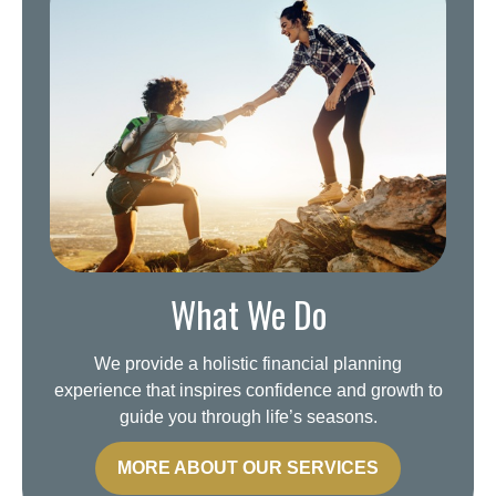
What We Do
We provide a holistic financial planning
experience that inspires confidence and growth to
guide you through life’s seasons.
MORE ABOUT OUR SERVICES