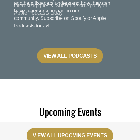
and help listeners understand how they can
have a personal impact in our
community. Subscribe on Spotify or Apple
Podcasts today!
VIEW ALL PODCASTS
Upcoming Events
VIEW ALL UPCOMING EVENTS