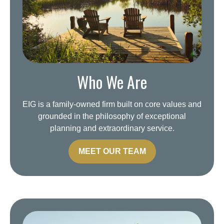
Who We Are
EIG is a family-owned firm built on core values and
grounded in the philosophy of exceptional
planning and extraordinary service.
MEET OUR TEAM