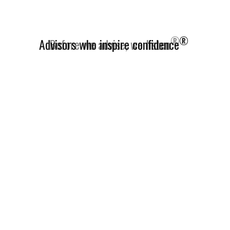
®
Advisors who inspire confidence