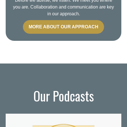
Before we advise, we listen. We meet you where
you are. Collaboration and communication are key
in our approach.
MORE ABOUT OUR APPROACH
Our Podcasts