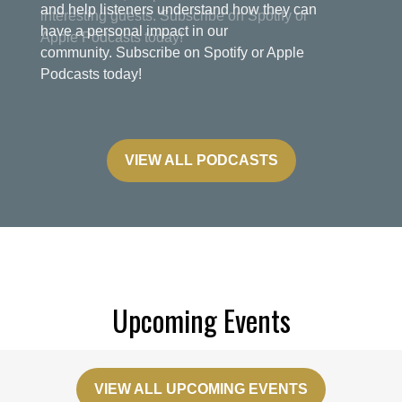
and help listeners understand how they can
have a personal impact in our
community. Subscribe on Spotify or Apple
Podcasts today!
VIEW ALL PODCASTS
Upcoming Events
VIEW ALL UPCOMING EVENTS