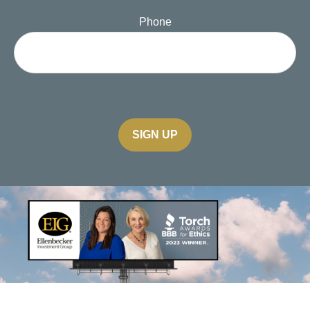
Phone
SIGN UP