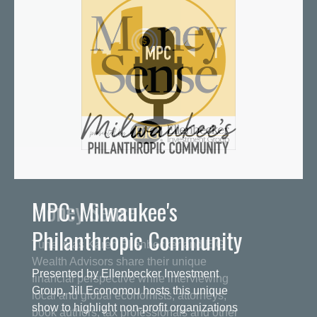
MPC: Milwaukee's
Philanthropic Community
Presented by Ellenbecker Investment
Group, Jill Economou hosts this unique
show to highlight non-profit organizations