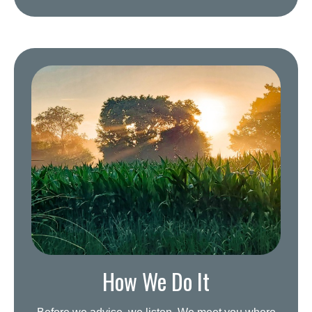
How We Do It