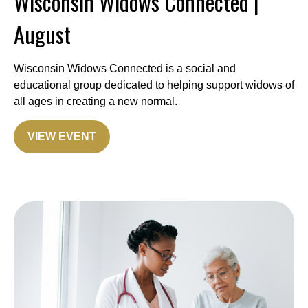
Wisconsin Widows Connected |
August
Wisconsin Widows Connected is a social and
educational group dedicated to helping support widows of
all ages in creating a new normal.
VIEW EVENT