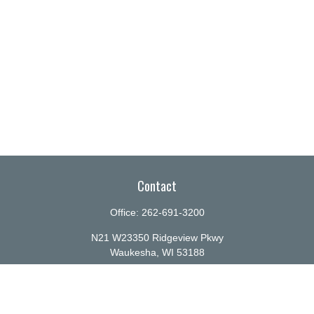
Contact
Office:
262-691-3200
N21 W23350 Ridgeview Pkwy
Waukesha,
WI
53188
info@ellenbecker.com