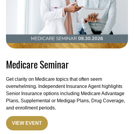
Medicare Seminar
Get clarity on Medicare topics that often seem
overwhelming. Independent Insurance Agent highlights
Senior Insurance options including Medicare Advantage
Plans, Supplemental or Medigap Plans, Drug Coverage,
and enrollment periods.
VIEW EVENT