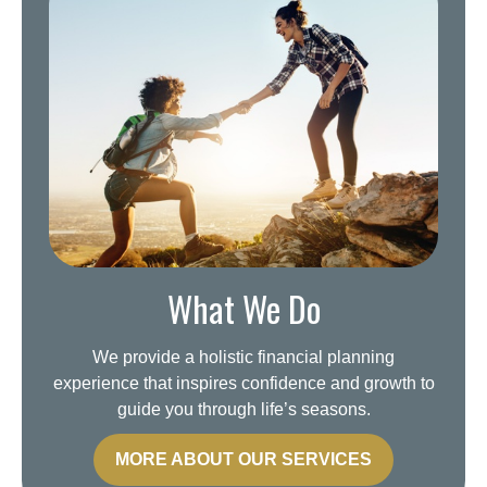
What We Do
We provide a holistic financial planning
experience that inspires confidence and growth to
guide you through life’s seasons.
MORE ABOUT OUR SERVICES