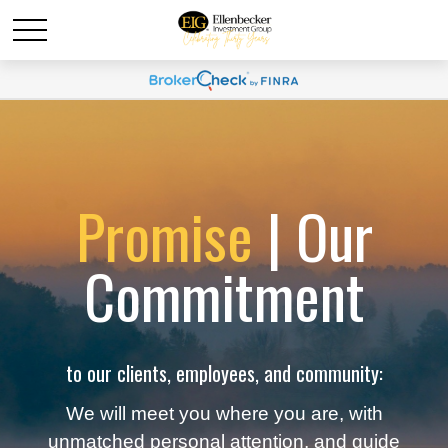
Promise
| Our
Commitment
to our clients, employees, and community:
We will meet you where you are, with
unmatched personal attention, and guide