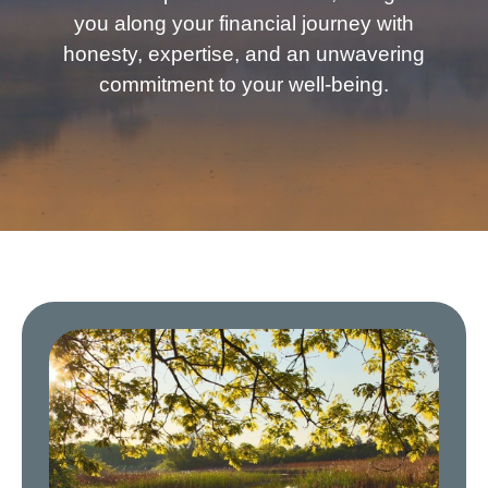
you along your financial journey with
honesty, expertise, and an unwavering
commitment to your well-being.