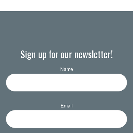
Sign up for our newsletter!
Name
Email