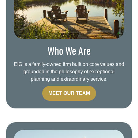
Who We Are
EIG is a family-owned firm built on core values and
grounded in the philosophy of exceptional
planning and extraordinary service.
MEET OUR TEAM