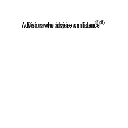
®
Advisors who inspire confidence