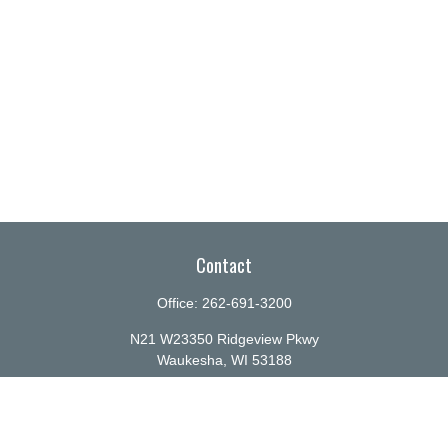
Contact
Office:
262-691-3200
N21 W23350 Ridgeview Pkwy
Waukesha,
WI
53188
info@ellenbecker.com