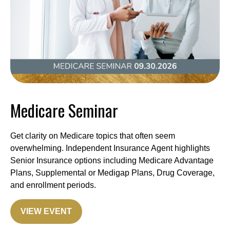
Medicare Seminar
Get clarity on Medicare topics that often seem
overwhelming. Independent Insurance Agent highlights
Senior Insurance options including Medicare Advantage
Plans, Supplemental or Medigap Plans, Drug Coverage,
and enrollment periods.
VIEW EVENT