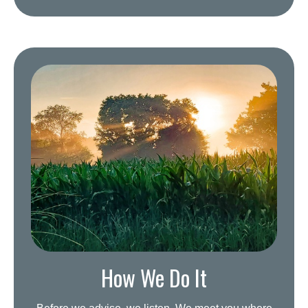
How We Do It