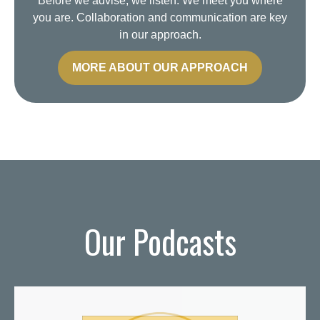
Before we advise, we listen. We meet you where
you are. Collaboration and communication are key
in our approach.
MORE ABOUT OUR APPROACH
Our Podcasts