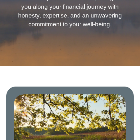
you along your financial journey with
honesty, expertise, and an unwavering
commitment to your well-being.