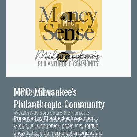
MPC: Milwaukee's
Philanthropic Community
Presented by Ellenbecker Investment
Group, Jill Economou hosts this unique
show to highlight non-profit organizations