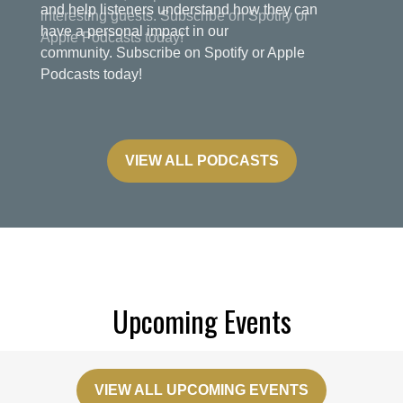
and help listeners understand how they can
have a personal impact in our
community. Subscribe on Spotify or Apple
Podcasts today!
VIEW ALL PODCASTS
Upcoming Events
VIEW ALL UPCOMING EVENTS