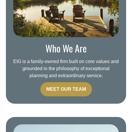
Who We Are
EIG is a family-owned firm built on core values and
grounded in the philosophy of exceptional
planning and extraordinary service.
MEET OUR TEAM