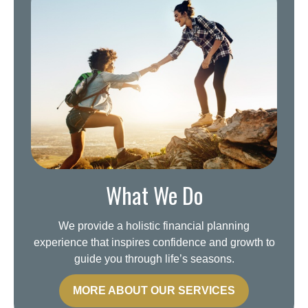
What We Do
We provide a holistic financial planning
experience that inspires confidence and growth to
guide you through life’s seasons.
MORE ABOUT OUR SERVICES