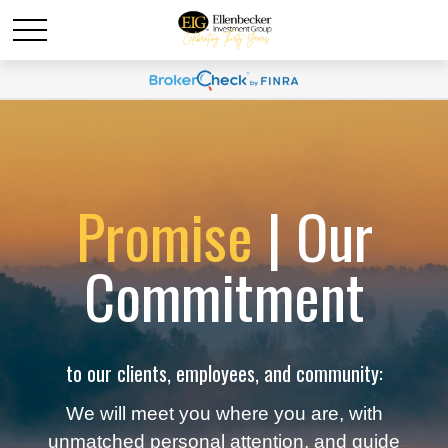
Promise
| Our
Commitment
to our clients, employees, and community:
We will meet you where you are, with
unmatched personal attention, and guide