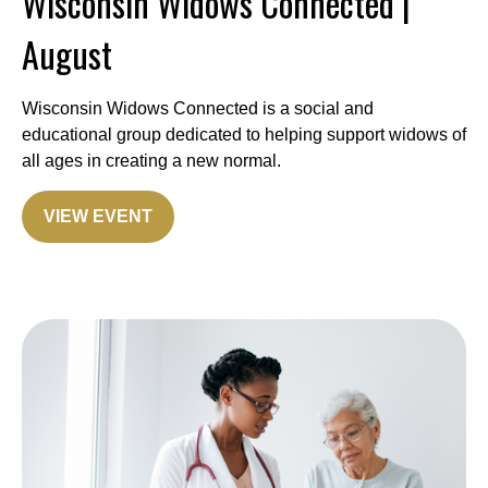
Wisconsin Widows Connected |
August
Wisconsin Widows Connected is a social and
educational group dedicated to helping support widows of
all ages in creating a new normal.
VIEW EVENT