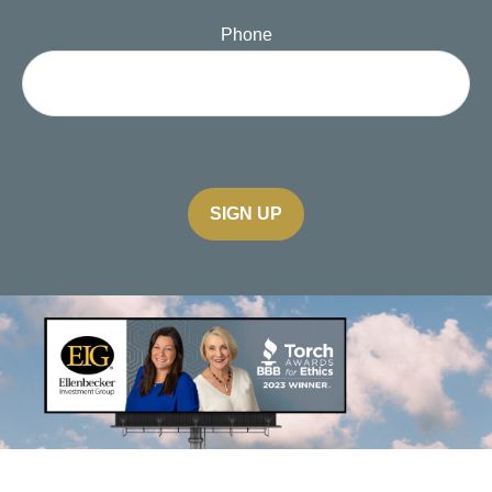
Phone
SIGN UP