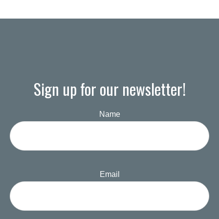
Sign up for our newsletter!
Name
Email