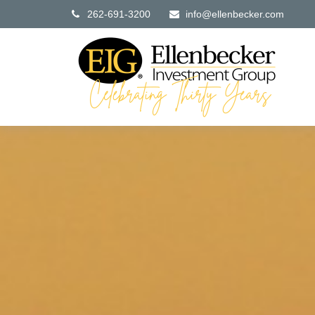
262-691-3200
info@ellenbecker.com