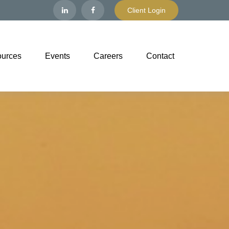
Client Login
urces
Events
Careers
Contact