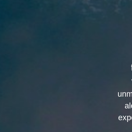
unm
al
exp