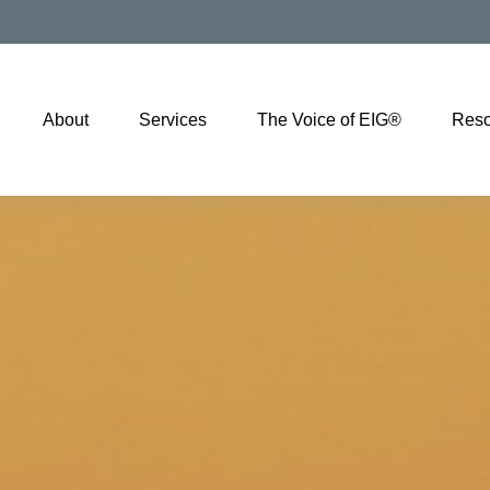
About
Services
The Voice of EIG®
Reso