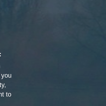
:
h
 you
ty,
t to