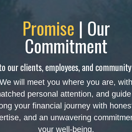
Promise
| Our
Commitment
to our clients, employees, and community
We will meet you where you are, wit
atched personal attention, and guide
ong your financial journey with hones
ertise, and an unwavering commitmen
your well-being.