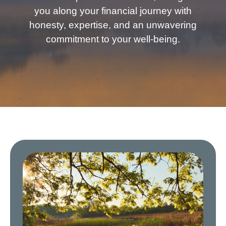
you along your financial journey with
honesty, expertise, and an unwavering
commitment to your well-being.