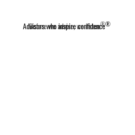
®
Advisors who inspire confidence