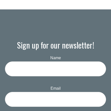
Sign up for our newsletter!
Name
Email