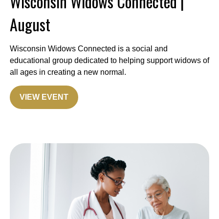
Wisconsin Widows Connected |
August
Wisconsin Widows Connected is a social and
educational group dedicated to helping support widows of
all ages in creating a new normal.
VIEW EVENT