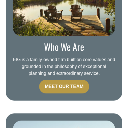
Who We Are
EIG is a family-owned firm built on core values and
grounded in the philosophy of exceptional
planning and extraordinary service.
MEET OUR TEAM