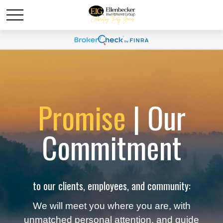
Promise
| Our
Commitment
to our clients, employees, and community:
We will meet you where you are, with
unmatched personal attention, and guide