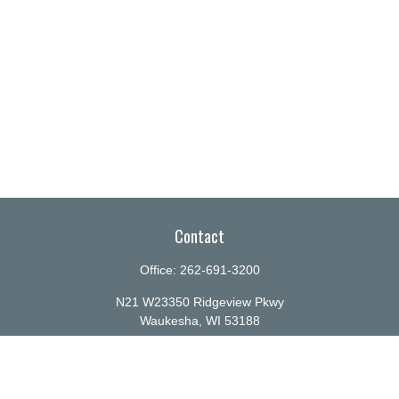
Contact
Office:
262-691-3200
N21 W23350 Ridgeview Pkwy
Waukesha,
WI
53188
info@ellenbecker.com