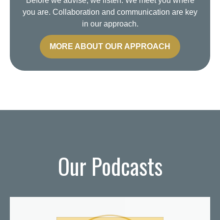
Before we advise, we listen. We meet you where
you are. Collaboration and communication are key
in our approach.
MORE ABOUT OUR APPROACH
Our Podcasts