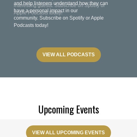
and help listeners understand how they can
have a personal impact in our
community. Subscribe on Spotify or Apple
Podcasts today!
VIEW ALL PODCASTS
Upcoming Events
VIEW ALL UPCOMING EVENTS