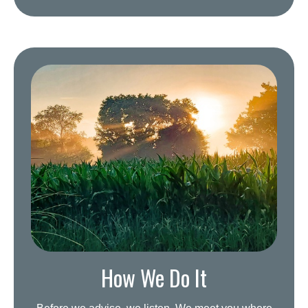
How We Do It