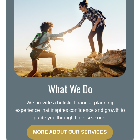
What We Do
We provide a holistic financial planning
experience that inspires confidence and growth to
guide you through life’s seasons.
MORE ABOUT OUR SERVICES