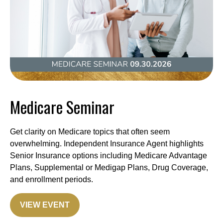
Medicare Seminar
Get clarity on Medicare topics that often seem
overwhelming. Independent Insurance Agent highlights
Senior Insurance options including Medicare Advantage
Plans, Supplemental or Medigap Plans, Drug Coverage,
and enrollment periods.
VIEW EVENT