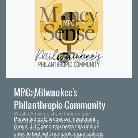
MPC: Milwaukee's
Philanthropic Community
Presented by Ellenbecker Investment
Group, Jill Economou hosts this unique
show to highlight non-profit organizations