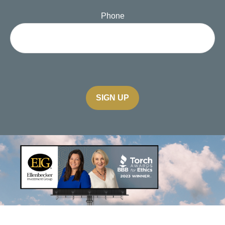
Phone
SIGN UP