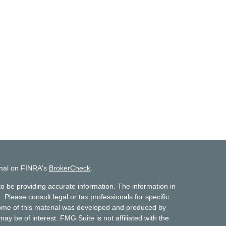
onal on FINRA's
BrokerCheck
.
o be providing accurate information. The information in
. Please consult legal or tax professionals for specific
 Some of this material was developed and produced by
ay be of interest. FMG Suite is not affiliated with the