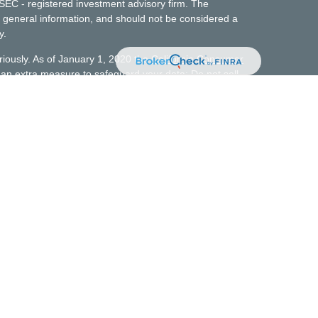
 SEC - registered investment advisory firm. The
 general information, and should not be considered a
y.
riously. As of January 1, 2020 the
California Consumer
s an extra measure to safeguard your data:
Do not sell
t does not constitute a complete description of
t advisory services. No client or potential client
 made available on or through this website should be
investment advice. Personalized financial planning and
agement of the firm for services, execution of the
disclosures.
 those states where it is licensed, excluded, or
 requirements. All responses to inquiries made by
not be made absent compliance with state investment
uirements, or applicable exemptions or exclusions from