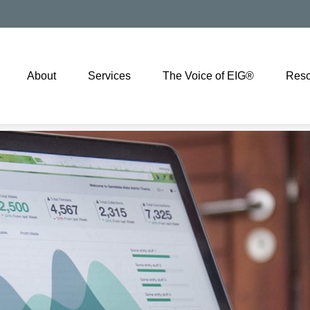
About
Services
The Voice of EIG®
Reso