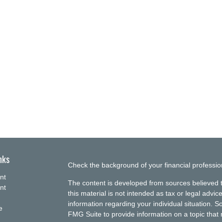
nks
Check the background of your financial professi
nt
The content is developed from sources believed t
nt
this material is not intended as tax or legal advice
information regarding your individual situation.
e
FMG Suite to provide information on a topic that m