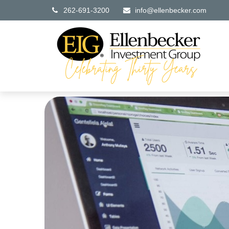
262-691-3200
info@ellenbecker.com