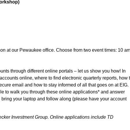
Workshop)
son at our Pewaukee office. Choose from two event times: 10 a
nts through different online portals – let us show you how! In
ccounts online, where to find electronic quarterly reports, how 
ure email and how to stay informed of all that goes on at EIG.
able to walk you through these online applications* and answer
bring your laptop and follow along (please have your account
nbecker Investment Group. Online applications include TD