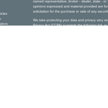
named representative, broker - dealer, state - or
opinions expressed and material provided are for
solicitation for the purchase or sale of any securit
ticles
s
We take protecting your data and privacy very se
lators
Privacy Act (CCPA)
suggests the following link a
my personal information
.
Copyright 2026 FMG Suite.
This website is for informational purposes only; i
Ellenbecker Investment Group, Inc. (EIG) investmen
should assume that any information presented or
construed as personalized financial planning or 
investment advice can be rendered only after eng
required documentation, and receipt of required 
EIG performs investment advisory services only in
exempted from state investment advisor licensing
prospective customers to this internet site will 
advisor and investment advisor rep licensing req
licensing.