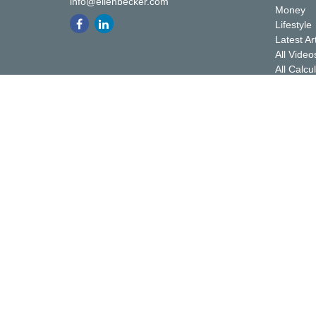
info@ellenbecker.com
Money
Lifestyle
Latest Ar
All Video
All Calcu