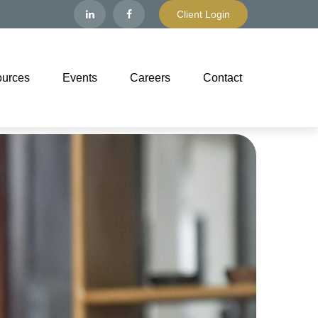
Client Login
urces
Events
Careers
Contact