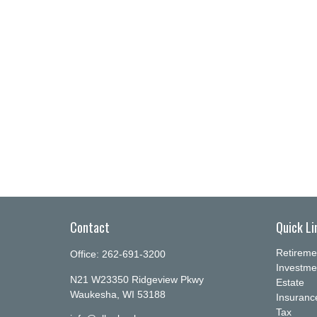
Contact
Quick Li
Retireme
Office:
262-691-3200
Investme
N21 W23350 Ridgeview Pkwy
Estate
Waukesha,
WI
53188
Insuranc
Tax