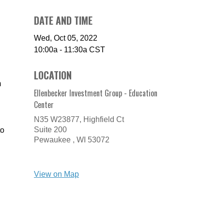
DATE AND TIME
Wed, Oct 05, 2022
10:00a - 11:30a
CST
LOCATION
m
Ellenbecker Investment Group - Education
Center
N35 W23877, Highfield Ct
Suite 200
to
Pewaukee ,
WI
53072
View on Map