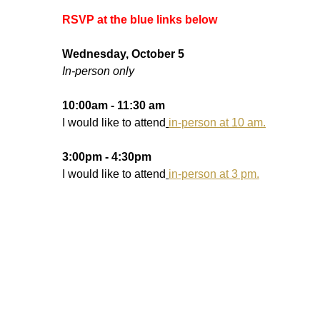
RSVP at the blue links below
Wednesday, October 5
In-person only
10:00am - 11:30 am
I would like to attend
in-person at 10 am.
3:00pm - 4:30pm
I would like to attend
in-person at 3 pm.