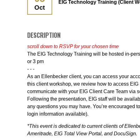
EIG Technology Training (Client 
Oct
DESCRIPTION
scroll down to RSVP for your chosen time
The EIG Technology Training will be hosted in-per
or 3 pm
- - -
As an Ellenbecker client, you can access your accou
this client workshop, we review how to access EIG a
communicate with your EIG Client Care Team via sec
Following the presentation, EIG staff will be avail
any questions you may have. You’re encouraged to 
login information available).
*This event is dedicated to current clients of Elle
Ameritrade, EIG Total View Portal, and DocuSign.