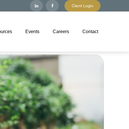
Client Login
urces
Events
Careers
Contact