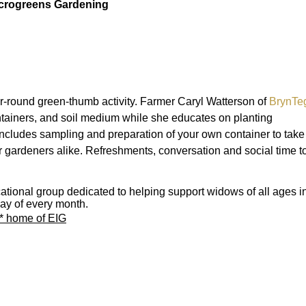
crogreens Gardening
r-round green-thumb activity. Farmer Caryl Watterson of
BrynTe
tainers, and soil medium while she educates on planting
cludes sampling and preparation of your own container to take
 gardeners alike. Refreshments, conversation and social time t
ional group dedicated to helping support widows of all ages i
ay of every month.
w* home of EIG