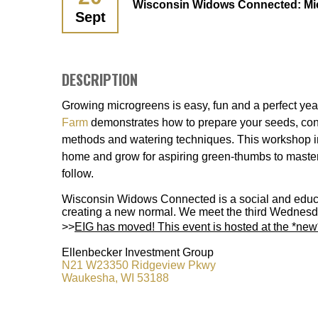
Wisconsin Widows Connected: Mi
Sept
DESCRIPTION
Growing microgreens is easy, fun and a perfect yea
Farm
demonstrates how to prepare your seeds, con
methods and watering techniques. This workshop in
home and grow for aspiring green-thumbs to master
follow.
Wisconsin Widows Connected is a social and educat
creating a new normal. We meet the third Wednesd
>>
EIG has moved! This event is hosted at the *ne
Ellenbecker Investment Group
N21 W23350 Ridgeview Pkwy
Waukesha, WI 53188