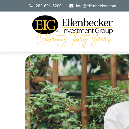
262-691-3200
info@ellenbecker.com