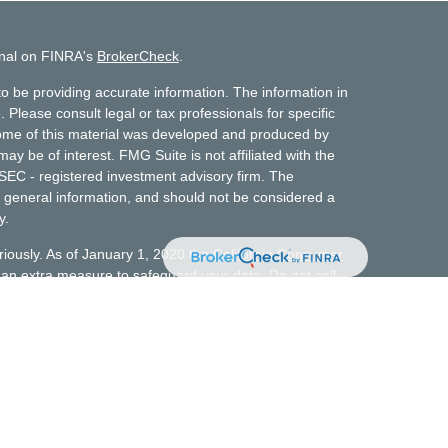
onal on FINRA's
BrokerCheck
.
o be providing accurate information. The information in
. Please consult legal or tax professionals for specific
 Some of this material was developed and produced by
ay be of interest. FMG Suite is not affiliated with the
 SEC - registered investment advisory firm. The
 general information, and should not be considered a
y.
riously. As of January 1, 2020 the
California Consumer
s an extra measure to safeguard your data:
Do not sell
t does not constitute a complete description of
t advisory services. No client or potential client
 made available on or through this website should be
investment advice. Personalized financial planning and