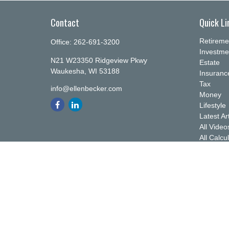
Contact
Quick Li
Retireme
Office:
262-691-3200
Investme
N21 W23350 Ridgeview Pkwy
Estate
Waukesha,
WI
53188
Insuranc
Tax
info@ellenbecker.com
Money
Lifestyle
Latest Ar
All Video
All Calcu