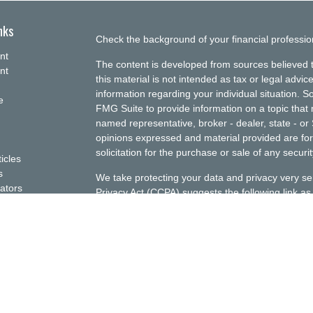
nks
Check the background of your financial professi
nt
The content is developed from sources believed t
nt
this material is not intended as tax or legal advice
information regarding your individual situation.
e
FMG Suite to provide information on a topic that m
named representative, broker - dealer, state - or
opinions expressed and material provided are for
solicitation for the purchase or sale of any securit
ticles
s
We take protecting your data and privacy very se
lators
Privacy Act (CCPA)
suggests the following link a
my personal information
.
Copyright 2026 FMG Suite.
This website is for informational purposes only; i
Ellenbecker Investment Group, Inc. (EIG) investmen
should assume that any information presented or
construed as personalized financial planning or 