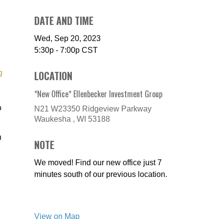
DATE AND TIME
Wed, Sep 20, 2023
5:30p - 7:00p
CST
g
LOCATION
*New Office* Ellenbecker Investment Group
o
N21 W23350 Ridgeview Parkway
Waukesha ,
WI
53188
n
NOTE
We moved! Find our new office just 7
minutes south of our previous location.
View on Map