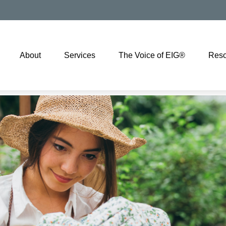
About
Services
The Voice of EIG®
Reso