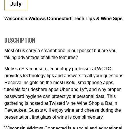
July
Wisconsin Widows Connected: Tech Tips & Wine Sips
DESCRIPTION
Most of us carry a smartphone in our pocket but are you
taking advantage of all the features?
Melissa Seamonson, technology professor at WCTC,
provides technology tips and answers to all your questions.
Receive insights on the most useful smartphone apps,
tutorials for rideshare apps Uber and Lyft, and why proper
password hygiene can protect your personal data. This
gathering is hosted at Twisted Vine Wine Shop & Bar in
Pewaukee. Guests will enjoy wine and cheese during the
presentation, first glass of wine is complimentary.
Wisconsin Widows Connected is a social and educational