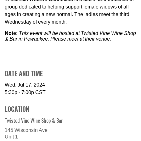
group dedicated to helping support female widows of all
ages in creating a new normal. The ladies meet the third
Wednesday of every month.
Note:
This event will be hosted at Twisted Vine Wine Shop
& Bar in Pewaukee. Please meet at their venue.
DATE AND TIME
Wed, Jul 17, 2024
5:30p - 7:00p
CST
LOCATION
Twisted Vine Wine Shop & Bar
145 Wisconsin Ave
Unit 1