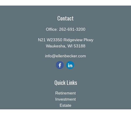
Contact
Office:
262-691-3200
N21 W23350 Ridgeview Pkwy
Waukesha,
WI
53188
info@ellenbecker.com
Quick Links
Retirement
Investment
Estate
Insurance
Tax
Money
Lifestyle