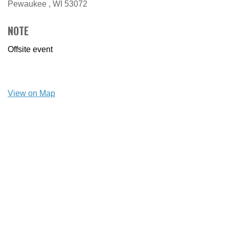
Pewaukee ,
WI
53072
NOTE
Offsite event
View on Map