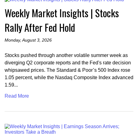
Weekly Market Insights | Stocks
Rally After Fed Hold
Monday, August 3, 2026
Stocks pushed through another volatile summer week as
diverging Q2 corporate reports and the Fed's rate decision
whipsawed prices. The Standard & Poor’s 500 Index rose
1.05 percent, while the Nasdaq Composite Index advanced
1.59...
Read More