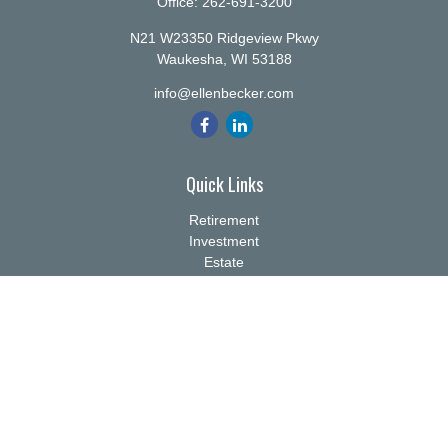
Office:
262-691-3200
N21 W23350 Ridgeview Pkwy
Waukesha,
WI
53188
info@ellenbecker.com
Quick Links
Retirement
Investment
Estate
Insurance
Tax
Money
Lifestyle
Latest Articles
All Videos
All Calculators
Check the background of your financial professional on FINRA's