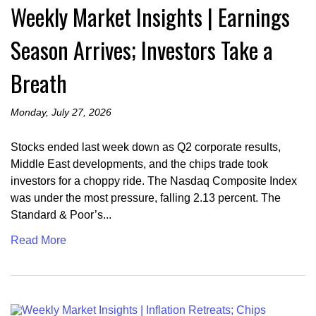
Weekly Market Insights | Earnings
Season Arrives; Investors Take a
Breath
Monday, July 27, 2026
Stocks ended last week down as Q2 corporate results,
Middle East developments, and the chips trade took
investors for a choppy ride. The Nasdaq Composite Index
was under the most pressure, falling 2.13 percent. The
Standard & Poor’s...
Read More