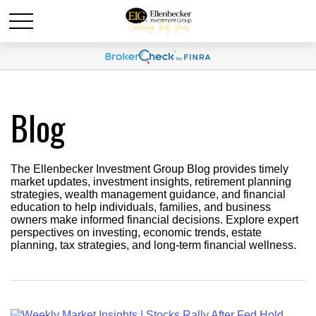
Blog
The Ellenbecker Investment Group Blog provides timely
market updates, investment insights, retirement planning
strategies, wealth management guidance, and financial
education to help individuals, families, and business
owners make informed financial decisions. Explore expert
perspectives on investing, economic trends, estate
planning, tax strategies, and long-term financial wellness.