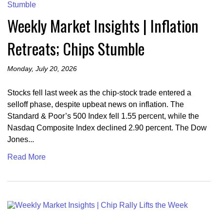
Weekly Market Insights | Inflation
Retreats; Chips Stumble
Monday, July 20, 2026
Stocks fell last week as the chip-stock trade entered a
selloff phase, despite upbeat news on inflation. The
Standard & Poor’s 500 Index fell 1.55 percent, while the
Nasdaq Composite Index declined 2.90 percent. The Dow
Jones...
Read More