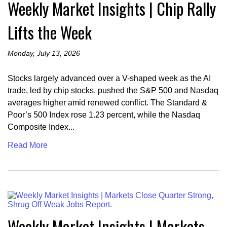
Weekly Market Insights | Chip Rally
Lifts the Week
Monday, July 13, 2026
Stocks largely advanced over a V-shaped week as the AI
trade, led by chip stocks, pushed the S&P 500 and Nasdaq
averages higher amid renewed conflict. The Standard &
Poor’s 500 Index rose 1.23 percent, while the Nasdaq
Composite Index...
Read More
Weekly Market Insights | Markets