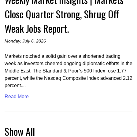
Close Quarter Strong, Shrug Off
Weak Jobs Report.
Monday, July 6, 2026
Markets notched a solid gain over a shortened trading
week as investors cheered ongoing diplomatic efforts in the
Middle East. The Standard & Poor’s 500 Index rose 1.77
percent, while the Nasdaq Composite Index advanced 2.12
percent....
Read More
Show All