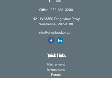
Contact
Office:
262-691-3200
N21 W23350 Ridgeview Pkwy
Waukesha,
WI
53188
info@ellenbecker.com
Quick Links
Retirement
Investment
Estate
Insurance
Tax
Money
Lifestyle
Latest Articles
All Videos
All Calculators