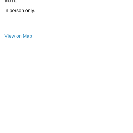
In person only.
View on Map