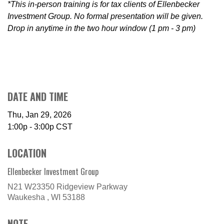
*This in-person training is for tax clients of Ellenbecker
Investment Group. No formal presentation will be given.
Drop in anytime in the two hour window (1 pm - 3 pm)
DATE AND TIME
Thu, Jan 29, 2026
1:00p - 3:00p
CST
LOCATION
Ellenbecker Investment Group
N21 W23350 Ridgeview Parkway
Waukesha ,
WI
53188
NOTE