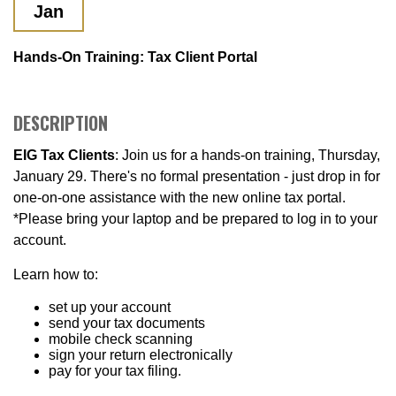
Jan
Hands-On Training: Tax Client Portal
DESCRIPTION
EIG Tax Clients
: Join us for a hands-on training, Thursday,
January 29. There's no formal presentation - just drop in for
one-on-one assistance with the new online tax portal.
*Please bring your laptop and be prepared to log in to your
account.
Learn how to:
set up your account
send your tax documents
mobile check scanning
sign your return electronically
pay for your tax filing.