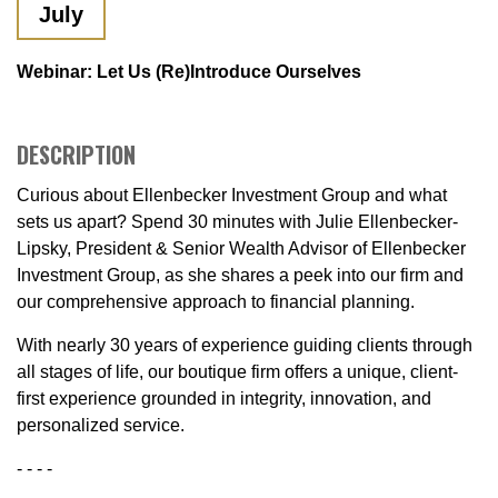
July
Webinar: Let Us (re)Introduce Ourselves
DESCRIPTION
Curious about Ellenbecker Investment Group and what
sets us apart? Spend 30 minutes with Julie Ellenbecker-
Lipsky, President & Senior Wealth Advisor of Ellenbecker
Investment Group, as she shares a peek into our firm and
our comprehensive approach to financial planning.
With nearly 30 years of experience guiding clients through
all stages of life, our boutique firm offers a unique, client-
first experience grounded in integrity, innovation, and
personalized service.
- - - -