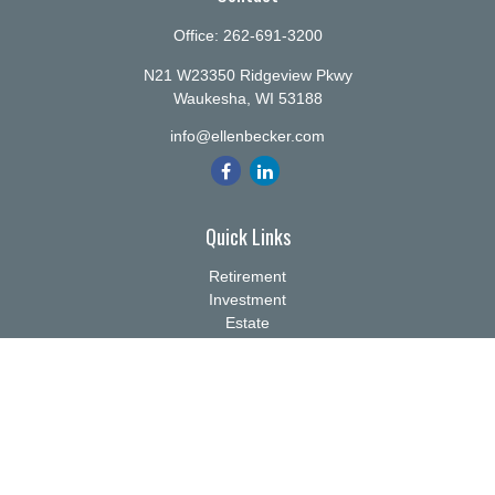
Office:
262-691-3200
N21 W23350 Ridgeview Pkwy
Waukesha,
WI
53188
info@ellenbecker.com
Quick Links
Retirement
Investment
Estate
Insurance
Tax
Money
Lifestyle
Latest Articles
All Videos
All Calculators