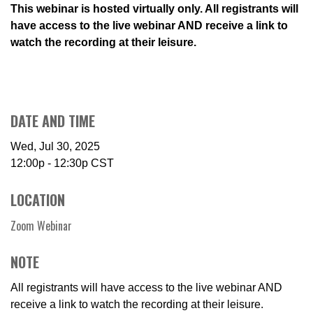
This webinar is hosted virtually only. All registrants will
have access to the live webinar AND receive a link to
watch the recording at their leisure.
DATE AND TIME
Wed, Jul 30, 2025
12:00p - 12:30p
CST
LOCATION
Zoom Webinar
NOTE
All registrants will have access to the live webinar AND
receive a link to watch the recording at their leisure.