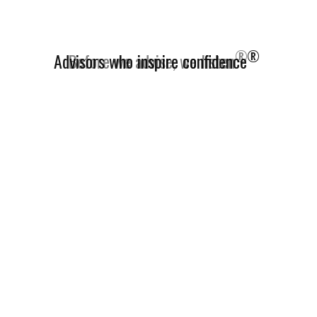
®
Advisors who inspire confidence