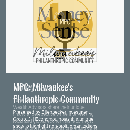
MPC: Milwaukee's
Philanthropic Community
Presented by Ellenbecker Investment
Group, Jill Economou hosts this unique
show to highlight non-profit organizations