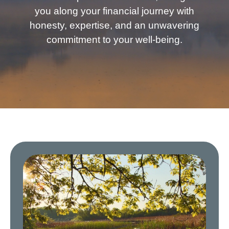
you along your financial journey with
honesty, expertise, and an unwavering
commitment to your well-being.