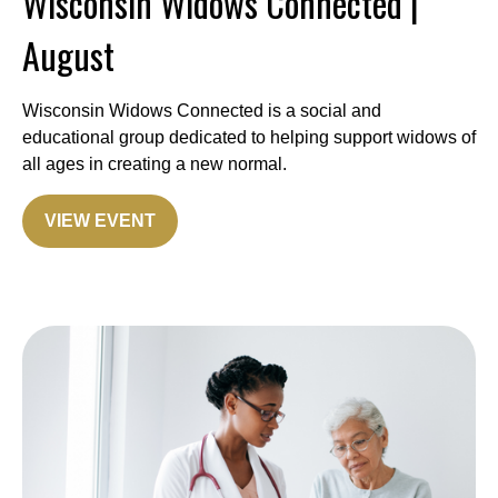
Wisconsin Widows Connected |
August
Wisconsin Widows Connected is a social and
educational group dedicated to helping support widows of
all ages in creating a new normal.
VIEW EVENT