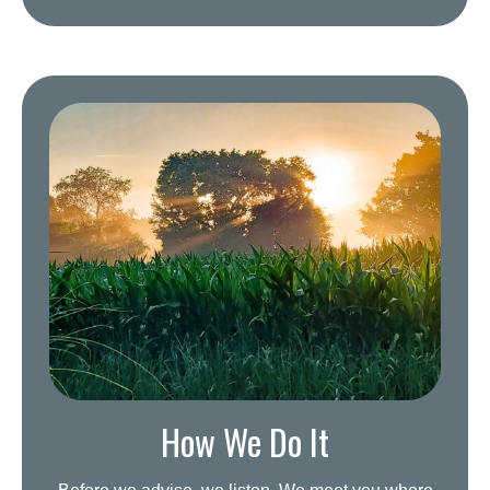
How We Do It