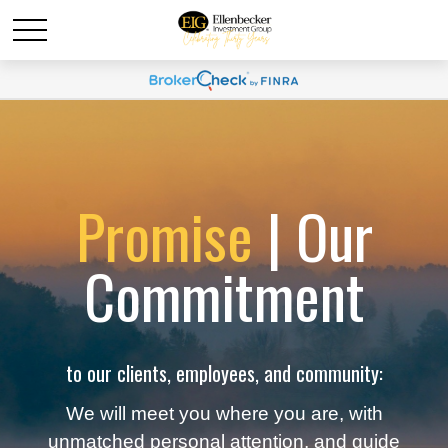
Promise
| Our
Commitment
to our clients, employees, and community:
We will meet you where you are, with
unmatched personal attention, and guide