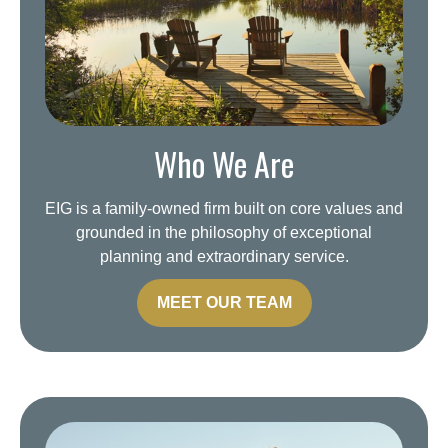
Who We Are
EIG is a family-owned firm built on core values and
grounded in the philosophy of exceptional
planning and extraordinary service.
MEET OUR TEAM