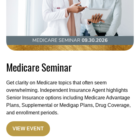
Medicare Seminar
Get clarity on Medicare topics that often seem
overwhelming. Independent Insurance Agent highlights
Senior Insurance options including Medicare Advantage
Plans, Supplemental or Medigap Plans, Drug Coverage,
and enrollment periods.
VIEW EVENT