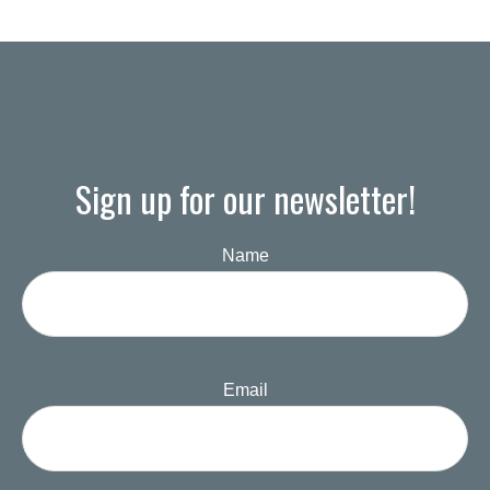
Sign up for our newsletter!
Name
Email