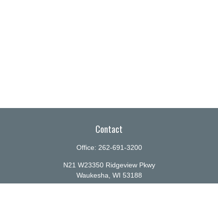
Contact
Office:
262-691-3200
N21 W23350 Ridgeview Pkwy
Waukesha,
WI
53188
info@ellenbecker.com