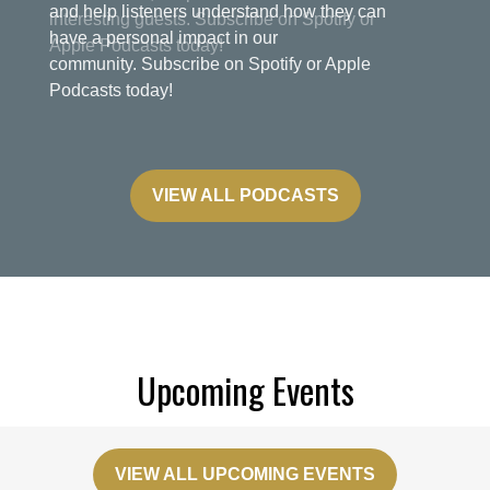
and help listeners understand how they can
have a personal impact in our
community. Subscribe on Spotify or Apple
Podcasts today!
VIEW ALL PODCASTS
Upcoming Events
VIEW ALL UPCOMING EVENTS