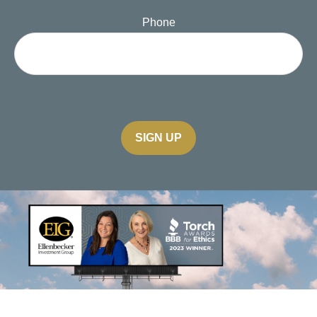
Phone
SIGN UP