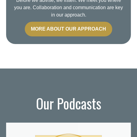
Before we advise, we listen. We meet you where
you are. Collaboration and communication are key
in our approach.
MORE ABOUT OUR APPROACH
Our Podcasts