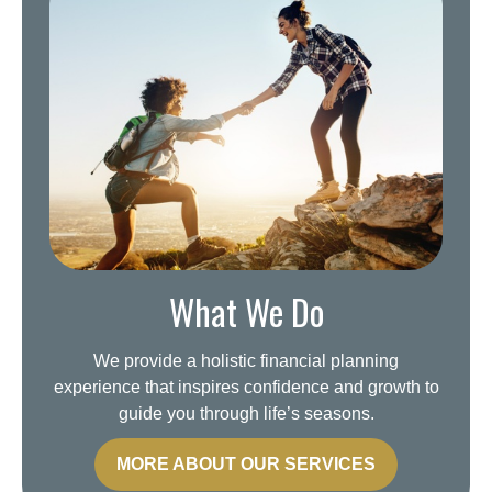
What We Do
We provide a holistic financial planning
experience that inspires confidence and growth to
guide you through life’s seasons.
MORE ABOUT OUR SERVICES