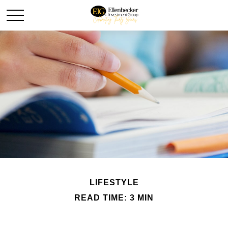
LIFESTYLE
READ TIME: 3 MIN