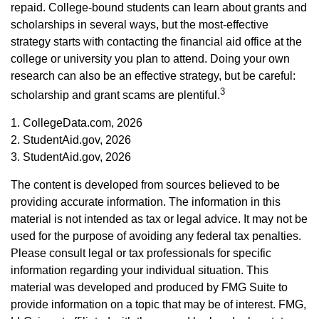
repaid. College-bound students can learn about grants and
scholarships in several ways, but the most-effective
strategy starts with contacting the financial aid office at the
college or university you plan to attend. Doing your own
research can also be an effective strategy, but be careful:
3
scholarship and grant scams are plentiful.
1. CollegeData.com, 2026
2. StudentAid.gov, 2026
3. StudentAid.gov, 2026
The content is developed from sources believed to be
providing accurate information. The information in this
material is not intended as tax or legal advice. It may not be
used for the purpose of avoiding any federal tax penalties.
Please consult legal or tax professionals for specific
information regarding your individual situation. This
material was developed and produced by FMG Suite to
provide information on a topic that may be of interest. FMG,