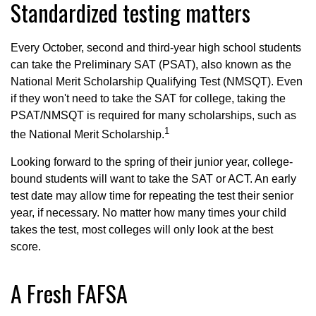
Standardized testing matters
Every October, second and third-year high school students
can take the Preliminary SAT (PSAT), also known as the
National Merit Scholarship Qualifying Test (NMSQT). Even
if they won't need to take the SAT for college, taking the
PSAT/NMSQT is required for many scholarships, such as
1
the National Merit Scholarship.
Looking forward to the spring of their junior year, college-
bound students will want to take the SAT or ACT. An early
test date may allow time for repeating the test their senior
year, if necessary. No matter how many times your child
takes the test, most colleges will only look at the best
score.
A Fresh FAFSA