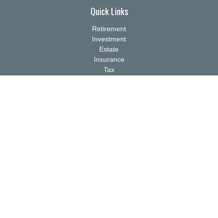
Quick Links
Retirement
Investment
Estate
Insurance
Tax
Money
Lifestyle
Latest Articles
All Videos
All Calculators
Check the background of your financial professional on FINRA's
BrokerCheck
.
The content is developed from sources believed to be providing
accurate information. The information in this material is not
intended as tax or legal advice. Please consult legal or tax
professionals for specific information regarding your individual
situation. Some of this material was developed and produced by