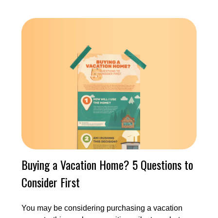
Buying a Vacation Home? 5 Questions to
Consider First
You may be considering purchasing a vacation