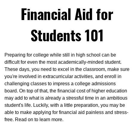
Financial Aid for
Students 101
Preparing for college while still in high school can be
difficult for even the most academically-minded student.
These days, you need to excel in the classroom, make sure
you're involved in extracurricular activities, and enroll in
challenging classes to impress a college admissions
board. On top of that, the financial cost of higher education
may add to what is already a stressful time in an ambitious
student's life. Luckily, with a little preparation, you may be
able to make applying for financial aid painless and stress-
free. Read on to learn more.