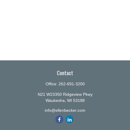
Contact
Office:
262-691-3200
N21 W23350 Ridgeview Pkwy
Waukesha,
WI
53188
info@ellenbecker.com