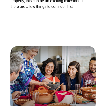
property, this can be an exciting milestone, but
there are a few things to consider first.