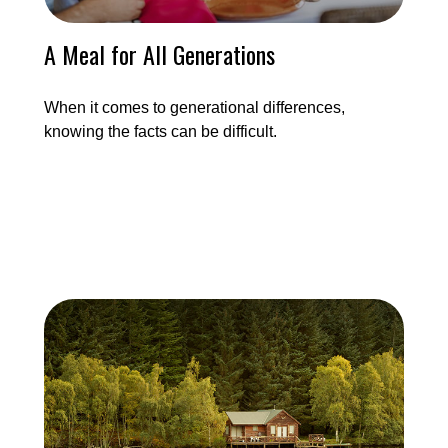
A Meal for All Generations
When it comes to generational differences,
knowing the facts can be difficult.