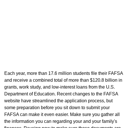
"The Free Application for Federal Student Aid
(FAFSA) is the single most important form you
need in order to secure financial aid from the
federal government."
Each year, more than 17.6 million students file their FAFSA
and receive a combined total of more than $120.8 billion in
grants, work study, and low-interest loans from the U.S.
Department of Education. Recent changes to the FAFSA
website have streamlined the application process, but
some preparation before you sit down to submit your
FAFSA can make it even easier. Make sure you gather all
the information you can regarding your and your family's