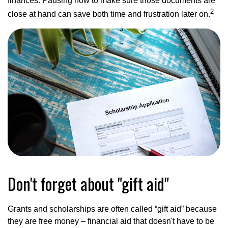
finances. Pausing now to make sure those documents are
2
close at hand can save both time and frustration later on.
Don't forget about "gift aid"
Grants and scholarships are often called “gift aid” because
they are free money – financial aid that doesn't have to be