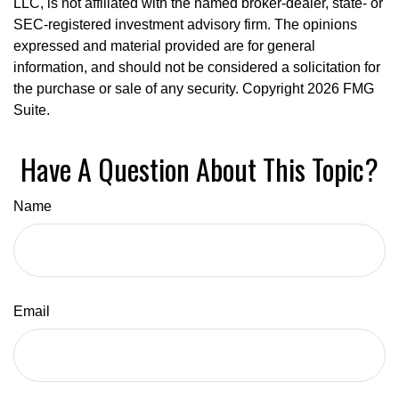
LLC, is not affiliated with the named broker-dealer, state- or
SEC-registered investment advisory firm. The opinions
expressed and material provided are for general
information, and should not be considered a solicitation for
the purchase or sale of any security. Copyright
2026 FMG
Suite.
Have A Question About This Topic?
Name
Email