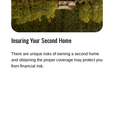
Insuring Your Second Home
There are unique risks of owning a second home
and obtaining the proper coverage may protect you
from financial risk.