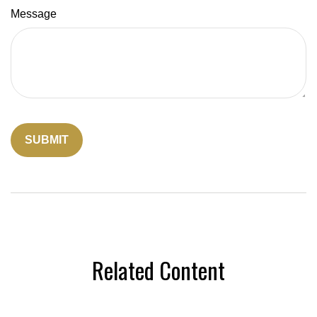
Message
Related Content