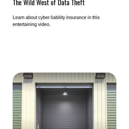
The Wild West of Data Theft
Learn about cyber liability insurance in this
entertaining video.