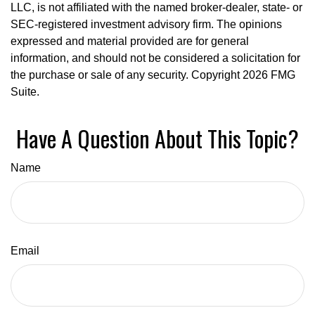
LLC, is not affiliated with the named broker-dealer, state- or
SEC-registered investment advisory firm. The opinions
expressed and material provided are for general
information, and should not be considered a solicitation for
the purchase or sale of any security. Copyright
2026 FMG
Suite.
Have A Question About This Topic?
Name
Email