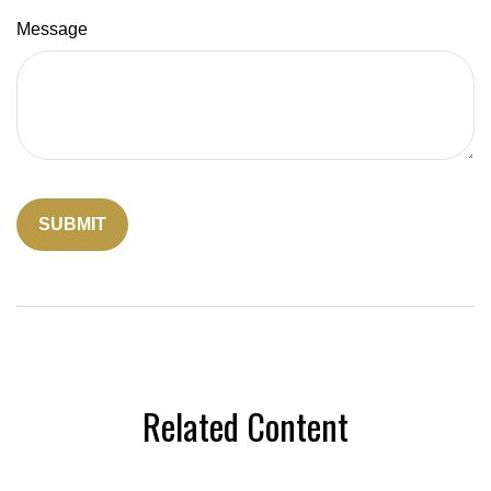
Message
Related Content