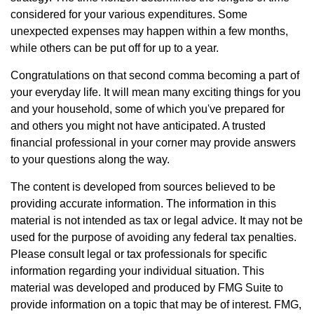
considered for your various expenditures. Some
unexpected expenses may happen within a few months,
while others can be put off for up to a year.
Congratulations on that second comma becoming a part of
your everyday life. It will mean many exciting things for you
and your household, some of which you've prepared for
and others you might not have anticipated. A trusted
financial professional in your corner may provide answers
to your questions along the way.
The content is developed from sources believed to be
providing accurate information. The information in this
material is not intended as tax or legal advice. It may not be
used for the purpose of avoiding any federal tax penalties.
Please consult legal or tax professionals for specific
information regarding your individual situation. This
material was developed and produced by FMG Suite to
provide information on a topic that may be of interest. FMG,