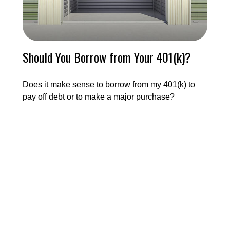
Should You Borrow from Your 401(k)?
Does it make sense to borrow from my 401(k) to
pay off debt or to make a major purchase?