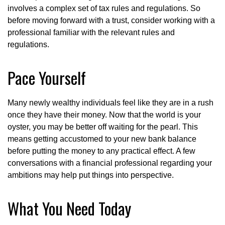
involves a complex set of tax rules and regulations. So
before moving forward with a trust, consider working with a
professional familiar with the relevant rules and
regulations.
Pace Yourself
Many newly wealthy individuals feel like they are in a rush
once they have their money. Now that the world is your
oyster, you may be better off waiting for the pearl. This
means getting accustomed to your new bank balance
before putting the money to any practical effect. A few
conversations with a financial professional regarding your
ambitions may help put things into perspective.
What You Need Today