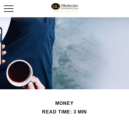
MONEY
READ TIME: 3 MIN