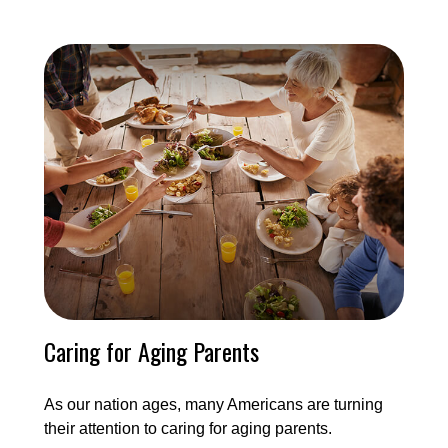
Caring for Aging Parents
As our nation ages, many Americans are turning
their attention to caring for aging parents.