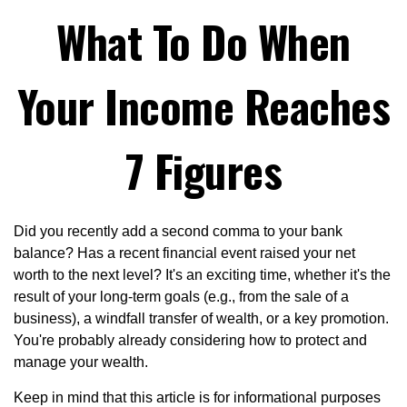
What To Do When
Your Income Reaches
7 Figures
Did you recently add a second comma to your bank
balance? Has a recent financial event raised your net
worth to the next level? It's an exciting time, whether it's the
result of your long-term goals (e.g., from the sale of a
business), a windfall transfer of wealth, or a key promotion.
You're probably already considering how to protect and
manage your wealth.
Keep in mind that this article is for informational purposes