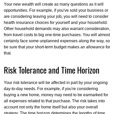
Your new wealth will create as many questions as it will
opportunities. For example, if you've sold your business or
are considering leaving your job, you will need to consider
health insurance choices for yourself and your household.
Other household demands may also warrant consideration,
from travel costs to big one-time purchases. You will almost
certainly face some unplanned expenses along the way, so
be sure that your short-term budget makes an allowance for
that.
Risk Tolerance and Time Horizon
Your risk tolerance will be affected in part by your ongoing
day-to-day needs. For example, if you're considering
buying a new home, money may need to be earmarked for
all expenses related to that purchase. The risk takes into
account not only the home itself but also your overall
strategy. The time horizon determines the lengths of time