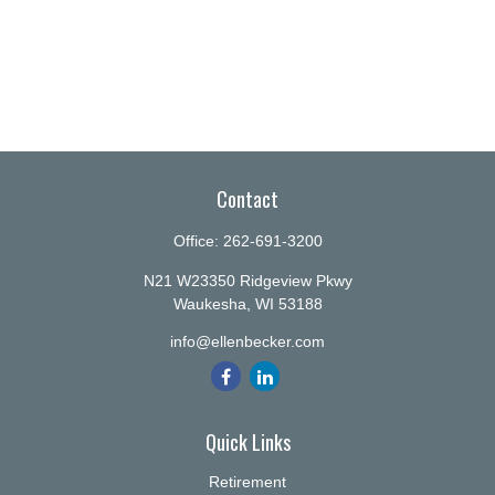
Contact
Office:
262-691-3200
N21 W23350 Ridgeview Pkwy
Waukesha,
WI
53188
info@ellenbecker.com
Quick Links
Retirement