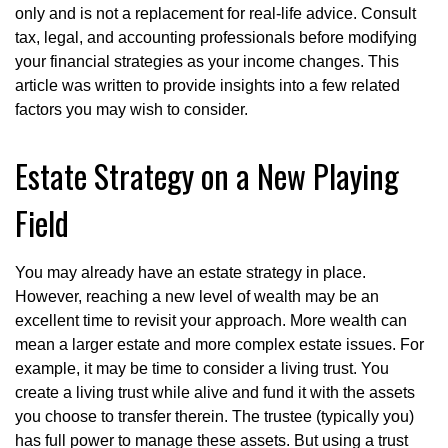
only and is not a replacement for real-life advice. Consult
tax, legal, and accounting professionals before modifying
your financial strategies as your income changes. This
article was written to provide insights into a few related
factors you may wish to consider.
Estate Strategy on a New Playing
Field
You may already have an estate strategy in place.
However, reaching a new level of wealth may be an
excellent time to revisit your approach. More wealth can
mean a larger estate and more complex estate issues. For
example, it may be time to consider a living trust. You
create a living trust while alive and fund it with the assets
you choose to transfer therein. The trustee (typically you)
has full power to manage these assets. But using a trust