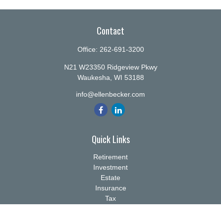
Contact
Office:
262-691-3200
N21 W23350 Ridgeview Pkwy
Waukesha,
WI
53188
info@ellenbecker.com
Quick Links
Retirement
Investment
Estate
Insurance
Tax
Money
Lifestyle