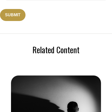
Related Content