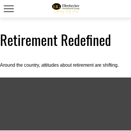
Retirement Redefined
Around the country, attitudes about retirement are shifting.