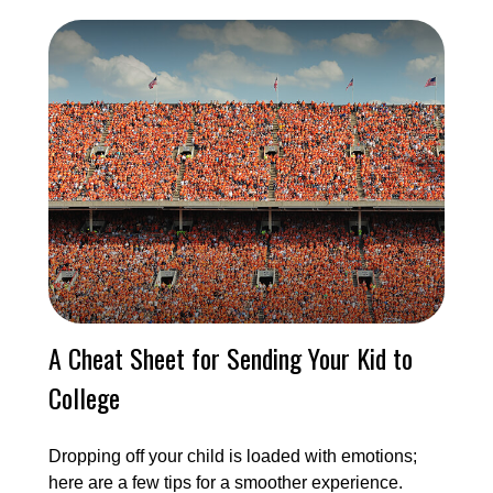
A Cheat Sheet for Sending Your Kid to
College
Dropping off your child is loaded with emotions;
here are a few tips for a smoother experience.