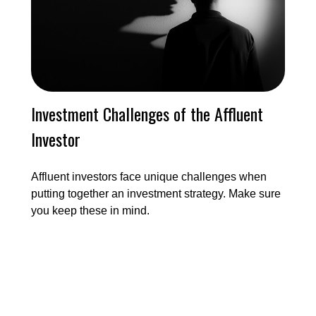
Investment Challenges of the Affluent
Investor
Affluent investors face unique challenges when
putting together an investment strategy. Make sure
you keep these in mind.