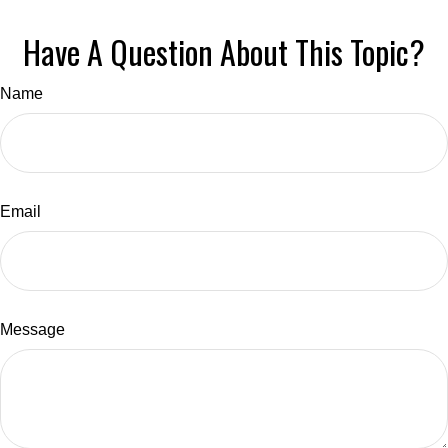
Have A Question About This Topic?
Name
Email
Message