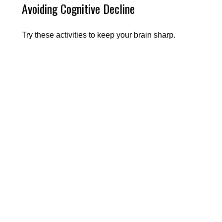
Avoiding Cognitive Decline
Try these activities to keep your brain sharp.