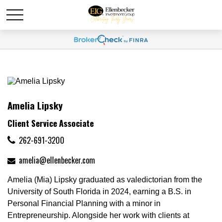
Amelia Lipsky
Client Service Associate
262-691-3200
amelia@ellenbecker.com
Amelia (Mia) Lipsky graduated as valedictorian from the
University of South Florida in 2024, earning a B.S. in
Personal Financial Planning with a minor in
Entrepreneurship. Alongside her work with clients at