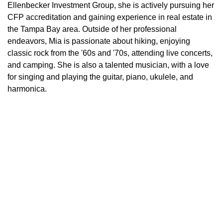
Ellenbecker Investment Group, she is actively pursuing her
CFP accreditation and gaining experience in real estate in
the Tampa Bay area. Outside of her professional
endeavors, Mia is passionate about hiking, enjoying
classic rock from the '60s and '70s, attending live concerts,
and camping. She is also a talented musician, with a love
for singing and playing the guitar, piano, ukulele, and
harmonica.