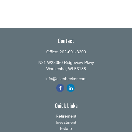
Contact
Office:
262-691-3200
N21 W23350 Ridgeview Pkwy
Waukesha,
WI
53188
info@ellenbecker.com
Quick Links
Retirement
Investment
Estate