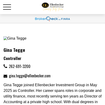
Gina Tegge
Controller
262-691-3200
gina.tegge@ellenbecker.com
Gina Tegge joined Ellenbecker Investment Group in May
2025 as Controller. Her career spans roles in corporate and
utility finance, most recently serving ten years as Director of
Accounting at a private high school. With dual degrees in