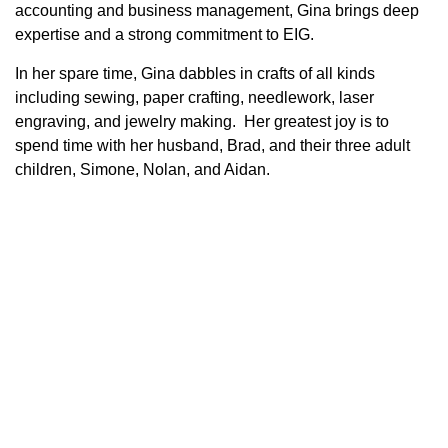
accounting and business management, Gina brings deep
expertise and a strong commitment to EIG.
In her spare time, Gina dabbles in crafts of all kinds
including sewing, paper crafting, needlework, laser
engraving, and jewelry making. Her greatest joy is to
spend time with her husband, Brad, and their three adult
children, Simone, Nolan, and Aidan.