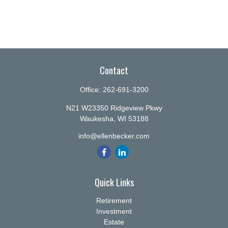
Contact
Office:
262-691-3200
N21 W23350 Ridgeview Pkwy
Waukesha,
WI
53188
info@ellenbecker.com
Quick Links
Retirement
Investment
Estate